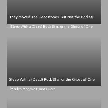
They Moved The Headstones, But Not the Bodies!
Sleep With a (Dead) Rock Star, or the Ghost of One