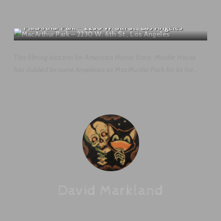
MacArthur Park – 2230 W. 6th St., Los Angeles
This filming location for American Horror Story: Murder House
has dubbed by some Angelenos as MacMurder Park for its hig...
David Markland