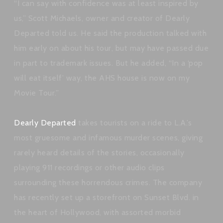
“I can say with confidence was at least inspired by
us,” Scott Michaels, owner and creator of Dearly
Departed told us. He said the production talked with
him early on about his tour, but may have passed due
in part to trademark issues. But he added, “In a ‘pop
will eat itself’ way, the AHS house is now on my
Movie Tour.”
Dearly Departed
takes tourists on a ride to L.A.’s
most gruesome and infamous murder scenes, giving
rarely heard details of the stories, occasionally
playing 911 recordings or other audio clips
surrounding these horrendous crimes. The company
has recently set up a storefront on Sunset Blvd. in
the heart of Hollywood, with assorted morbid