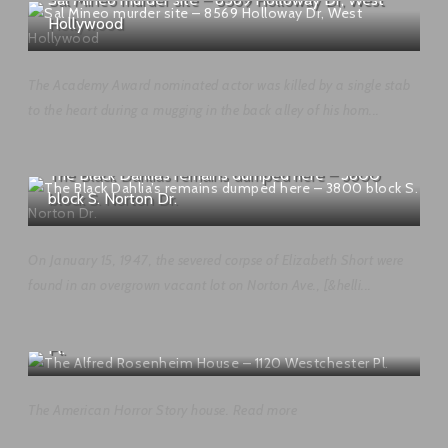
Hollywood
The Academy Award nominated actor was killed by a single stab
to the heart during a mugging in the back alley of his hom...
The Black Dahlia’s remains dumped here – 3800
block S. Norton Dr.
On January 15, 1947, the severed corpse of Elizabeth Short were
found in an overgrown vacant lot on Norton Ave., [&helli...
The Alfred Rosenheim House – 1120 Westchester
Pl.
The American Horror Story house. Read more