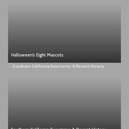
Halloween’s Eight Mascots