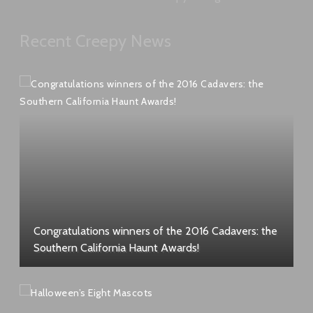
Recent Creepy News
Congratulations winners of the 2016 Cadavers: the
Southern California Haunt Awards!