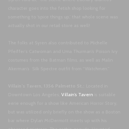
character goes into the fetish shop looking for
something to ‘spice things up,’ that whole scene was
actually shot in our retail store as well!
The folks at Syren also contributed to Michelle
Pfeiffer’s Catwoman and Uma Thurman’s Poison Ivy
costumes from the Batman films, as well as Malin
Akerman’s Silk Spectre outfit from “Watchmen.”
Villain’s Tavern, 1356 Palmetto St.:
Located in
Downtown Los Angeles,
Villain’s Tavern
is suitable
eerie enough for a show like American Horror Story,
but was utilized only briefly on the show as a Boston
bar where Dylan McDermott meets up with his