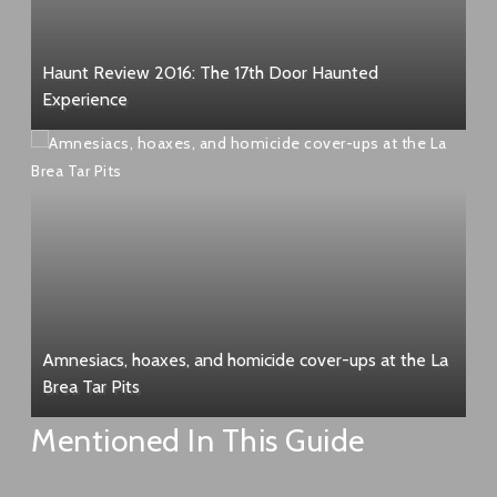
Haunt Review 2016: The 17th Door Haunted
Experience
Amnesiacs, hoaxes, and homicide cover-ups at the La
Brea Tar Pits
Mentioned In This Guide
Sal Mineo murder site – 8569 Holloway Dr, West