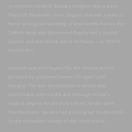
to Harnisch research, Barbara Lindgren was a close
friend of Elizabeth’s sister Virginia, and was a maid of
honor at Virginia’s wedding. A few months before the
Dahlia’s body was discovered, Bayley had a marital
dispute and was kicked out of his house – at 3959 S.
Norton Ave.
Harnisch says that Bayley fits the criminal profile
provided by acclaimed former FBI agent John
Douglas: “He was desensitized to blood, was
comfortable with a knife and although he had a
medical degree, he did work with his hands rather
than his brains. He also had a strong but troubled link
to the immediate vicinity of the crime scene.”