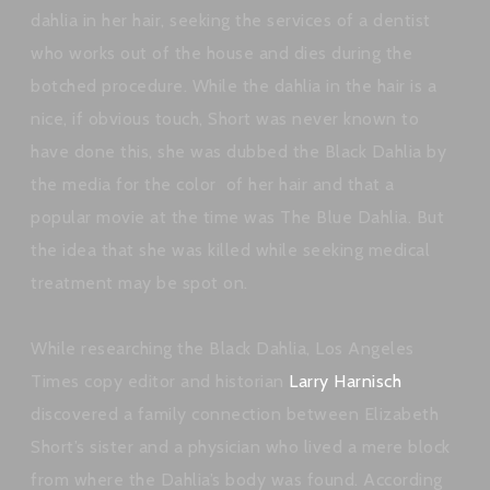
dahlia in her hair, seeking the services of a dentist
who works out of the house and dies during the
botched procedure. While the dahlia in the hair is a
nice, if obvious touch, Short was never known to
have done this, she was dubbed the Black Dahlia by
the media for the color of her hair and that a
popular movie at the time was The Blue Dahlia. But
the idea that she was killed while seeking medical
treatment may be spot on.
While researching the Black Dahlia, Los Angeles
Times copy editor and historian
Larry Harnisch
discovered a family connection between Elizabeth
Short’s sister and a physician who lived a mere block
from where the Dahlia’s body was found. According