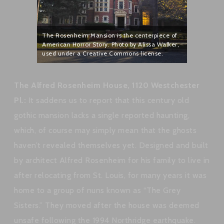
The Rosenheim Mansion is the centerpiece of
American Horror Story. Photo by Alissa Walker,
used under a Creative Commons license.
The Alfred Rosenheim House, 1120 Westchester
Pl.:
It saddens us to report that this century old
gothic mansion lacks a single reported haunting,
which, of course may simply mean that the ghosts
haven’t revealed themselves yet. Designed and built
by architect Alfred Rosenheim for his family to live in
after relocating from St. Louis, for many years it was
home to a group of nuns known as “The Grey
Sisters.” They moved after the house was deemed
unsafe following the 1994 Northridge earthquake.