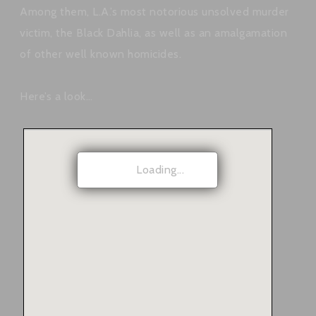
Among them, L.A.’s most notorious unsolved murder
victim, the Black Dahlia, as well as an amalgamation
of other well known homicides.
Here’s a look…
Loading...