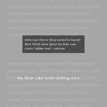
celebrity alumni, including
Black Dahlia
author James
Ellroy, actress Demi Moore, “Scream” star David
Arquette, musician Jermaine Jackson, murderer/music
producer Phil Spektor, “Werewolves of London”
singer/songwriter Warren Zevon, and Mila Kunis.
American Horror Story turned to Sunset
Blvd. fetish store Syren for their now
iconic “rubber man” costume.
Where to buy your own authentic “Rubber Man”
costume – Syren, 2809 1/2 Sunset Blvd.:
For a cool
$310,
this Silver Lake fetish clothing store
is where
you can pick up the same latex full body suit that the
costume designer from American Horror Story
ordered… hood and gloves not included. A rep from
Syren told us, “the scene where Zachary Quinto’s