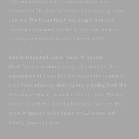
’50s era furniture still in new condition, and
unwrapped Christmas presents were waiting to be
opened. The house itself was bought and sold
numerous occasions, but for an unknown reason
nobody ever moved in until summer 2016.
Dearly Departed Tours, 6603 W Sunset
Blvd:
“American Horror Story” also includes the
appearance of a tour bus that makes the rounds of
L.A.’s most infamous death spots, including both the
Rosenheim House, as well as the Los Feliz Murder
House. Called the “Eternal Darkness Tour” on the
show, it appears to be based on L.A.’s very real
Dearly Departed Tour.