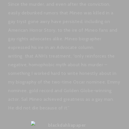
Since the murder, and even after the conviction,
easily debunked rumors that Mineo was killed in a
gay tryst gone awry have persisted, including on
American Horror Story, to the ire of Mineo fans and
gay rights advocates alike. Mineo biographer
expressed his ire in an Advocate column,
writing that ANH’s treatment, “only reinforces the
negative, homophobic myth about his murder –
something I worked hard to write honestly about in
my biography of the two-time Oscar nominee, Emmy
nominee, gold record and Golden Globe-winning
actor. Sal Mineo achieved greatness as a gay man.
He did not die because of it.”