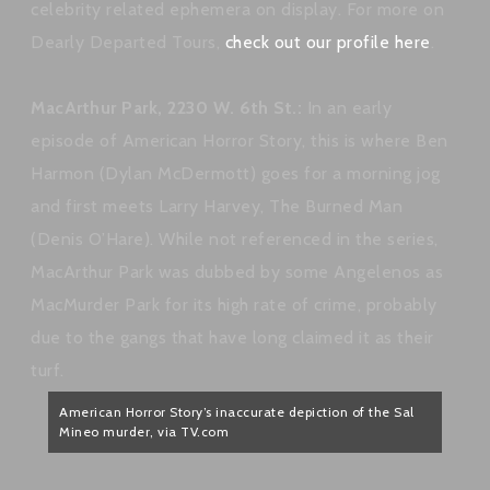
celebrity related ephemera on display. For more on
Dearly Departed Tours,
check out our profile here
.
MacArthur Park, 2230 W. 6th St.:
In an early
episode of American Horror Story, this is where Ben
Harmon (Dylan McDermott) goes for a morning jog
and first meets Larry Harvey, The Burned Man
(Denis O’Hare). While not referenced in the series,
MacArthur Park was dubbed by some Angelenos as
MacMurder Park for its high rate of crime, probably
due to the gangs that have long claimed it as their
turf.
American Horror Story’s inaccurate depiction of the Sal
Mineo murder, via TV.com