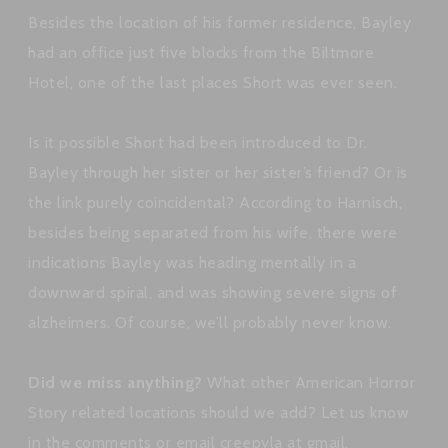
Besides the location of his former residence, Bayley
had an office just five blocks from the Biltmore
Hotel, one of the last places Short was ever seen.
Is it possible Short had been introduced to Dr.
Bayley through her sister or her sister’s friend? Or is
the link purely coincidental? According to Harnisch,
besides being separated from his wife, there were
indications Bayley was heading mentally in a
downward spiral, and was showing severe signs of
alzheimers. Of course, we’ll probably never know.
Did we miss anything?
What other American Horror
Story related locations should we add? Let us know
in the comments or email creepyla at gmail.