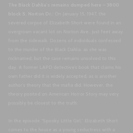
The Black Dahlia’s remains dumped here – 3800
block S. Norton Dr.:
On January 15, 1947, the
severed corpse of Elizabeth Short were found in an
overgrown vacant lot on Norton Ave., just feet away
from the sidewalk. Dozens of individuals confessed
to the murder of the Black Dahlia, as she was
nicknamed, but the case remains unsolved to this
day. A former LAPD detective’s book that claims his
own father did it is widely accepted, as is another
author’s theory that the mafia did. However, the
theory posited on American Horror Story may very
possibly be closest to the truth.
In the episode “Spooky Little Girl,” Elizabeth Short
comes to the house as a young seductress with a