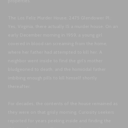
properties.
The Los Feliz Murder House, 2475 Glendower Pl.:
Yes, Virginia, there actually IS a murder house. On an
early December morning in 1959, a young girl
covered in blood ran screaming from the home,
where her father had attempted to kill her. A
neighbor went inside to find the girl’s mother
bludgeoned to death, and the homicidal father
imbibing enough pills to kill himself shortly
thereafter.
For decades, the contents of the house remained as
they were on that grisly morning. Curiosity seekers
reported for years peeking inside and finding the