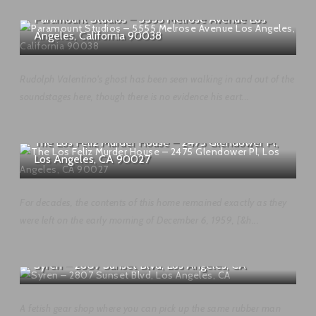
Paramount Studios – 5555 Melrose Avenue Los
Angeles, California 90038
Rudolph Valentino's ghost has been seen walking in and out of the
soundstages here, though there is no evidence his eart...
The Los Feliz Murder House – 2475 Glendower Pl,
Los Angeles, CA 90027
For decades, the contents of this home remained exactly as they
were left on the early morning of December 6, 1959, [&h...
Syren – 2807 Sunset Blvd, Los Angeles, CA
A fetish gear shop where you can pick up the same rubber man