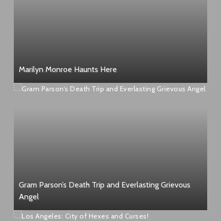
Marilyn Monroe Haunts Here
Gram Parson’s Death Trip and Everlasting Grievous
Angel