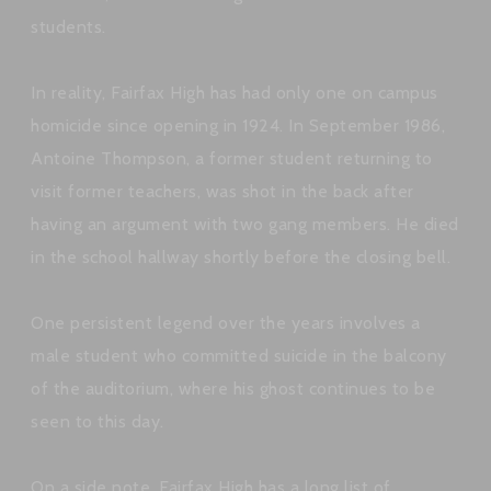
students.
In reality, Fairfax High has had only one on campus
homicide since opening in 1924. In September 1986,
Antoine Thompson, a former student returning to
visit former teachers, was shot in the back after
having an argument with two gang members. He died
in the school hallway shortly before the closing bell.
One persistent legend over the years involves a
male student who committed suicide in the balcony
of the auditorium, where his ghost continues to be
seen to this day.
On a side note, Fairfax High has a long list of