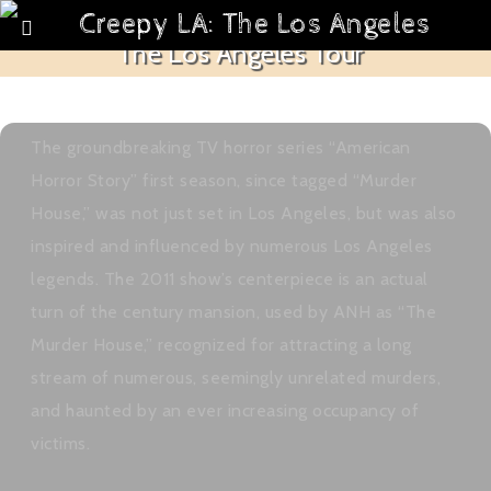
American Horror Story: Murder House –
The Los Angeles Tour
October 1, 2016
CreepyLA
Articles
,
Creepy LA Maps
,
Syndicated Post
,
Top 5
americanhorrorstory
The groundbreaking TV horror series “American
Horror Story” first season, since tagged “Murder
House,” was not just set in Los Angeles, but was also
inspired and influenced by numerous Los Angeles
legends. The 2011 show’s centerpiece is an actual
turn of the century mansion, used by ANH as “The
Murder House,” recognized for attracting a long
stream of numerous, seemingly unrelated murders,
and haunted by an ever increasing occupancy of
victims.