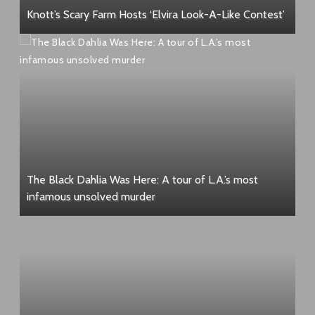
Knott’s Scary Farm Hosts ‘Elvira Look-A-Like Contest’
The Black Dahlia Was Here: A tour of L.A.’s most
infamous unsolved murder