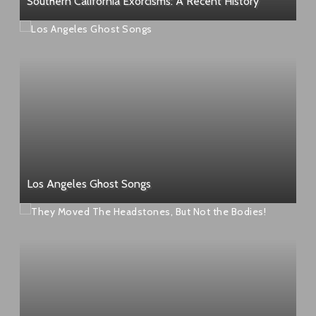
Southern California Exorcisms: A Recent History
Los Angeles Ghost Songs