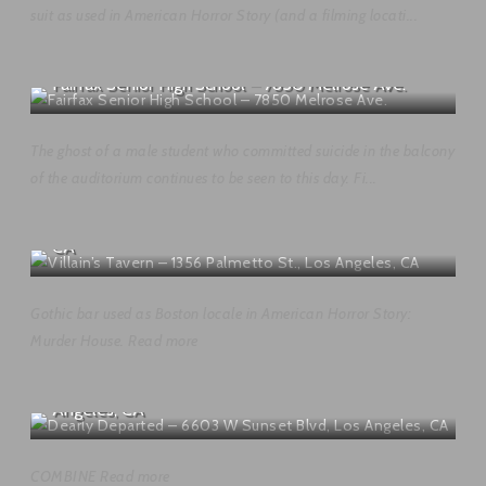
suit as used in American Horror Story (and a filming locati...
Fairfax Senior High School – 7850 Melrose Ave.
The ghost of a male student who committed suicide in the balcony
of the auditorium continues to be seen to this day. Fi...
Villain’s Tavern – 1356 Palmetto St., Los Angeles,
CA
Gothic bar used as Boston locale in American Horror Story:
Murder House. Read more
Dearly Departed – 6603 W Sunset Blvd, Los
Angeles, CA
COMBINE Read more