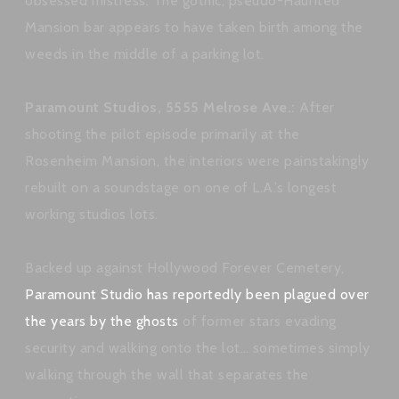
obsessed mistress. The gothic, pseudo-Haunted
Mansion bar appears to have taken birth among the
weeds in the middle of a parking lot.
Paramount Studios, 5555 Melrose Ave.:
After
shooting the pilot episode primarily at the
Rosenheim Mansion, the interiors were painstakingly
rebuilt on a soundstage on one of L.A.’s longest
working studios lots.
Backed up against Hollywood Forever Cemetery,
Paramount Studio has reportedly been plagued over
the years by the ghosts
of former stars evading
security and walking onto the lot… sometimes simply
walking through the wall that separates the