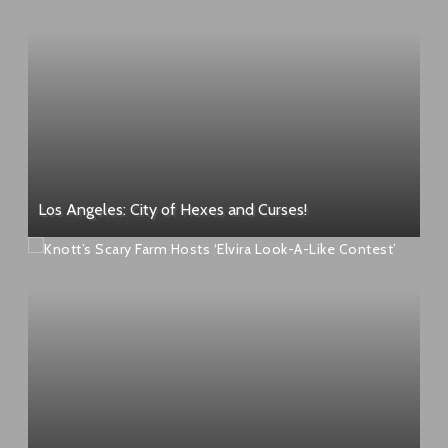
Los Angeles: City of Hexes and Curses!