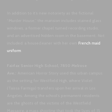
In addition to it’s new notoriety as the fictional
“Murder House,” the mansion includes stained glass
windows, a former chapel turned recording studio,
and an advertised hidden room in the basement. Not
included: a housecleaner with her own
French maid
uniform
.
Fairfax Senior High School, 7850 Melrose
Ave.:
American Horror Story used this urban campus
as the setting for Westfield High, where Violet
(Taissa Farmiga) transfers upon her arrival in Los
Angeles. Among the school’s permanent residents
are the ghosts of the victims of the Westfield
Massacre, a mass shooting that took the lives of 15