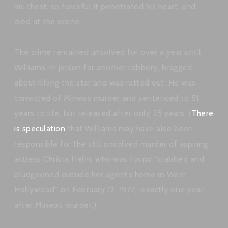
his chest, so forceful it penetrated his heart, and
died at the scene.
The crime remained unsolved for over a year until
Williams, in prison for another robbery, bragged
about killing the star and was ratted out. He was
convicted of Mineo’s murder and sentenced to 51
years to life, but released after only 25 years. (
There
is speculation
that Williams may have also been
responsible for the still unsolved murder of aspiring
actress Christa Helm, who was found “stabbed and
bludgeoned outside her agent’s home in West
Hollywood” on February 12, 1977, exactly one year
after Mineo’s murder.)