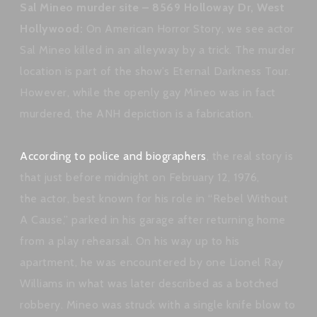
Sal Mineo murder site – 8569 Holloway Dr, West
Hollywood:
On American Horror Story, we see actor
Sal Mineo killed in an alleyway by a trick. The murder
location is part of the show’s Eternal Darkness Tour.
However, while the openly gay Mineo was in fact
murdered, the ANH depiction is a fabrication.
According to police and biographers
, the real story is
that just before midnight on February 12, 1976,
the actor, best known for his role in “Rebel Without
A Cause,” parked in his garage after returning home
from a play rehearsal. On his way up to his
apartment, he was encountered by one Lionel Ray
Williams in what was later described as a botched
robbery. Mineo was struck with a single knife blow to