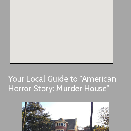
Your Local Guide to "American
Horror Story: Murder House"