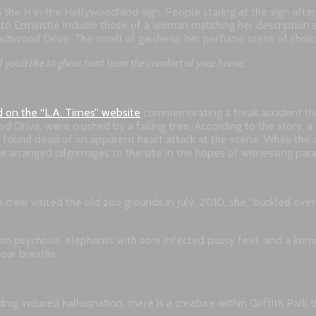
om the H in the Hollywoodland sign. People staring at the sign a
d to Entwistle include those of a woman matching her description a
wood Drive. The smell of gardenia, her perfume scent of choice, 
f you’d like to ghost hunt from the comfort of your home.
d on the “L.A. Tirnes” website
commemorating a freak accident that
Drive, were crushed by a falling tree. According to the story, a ch
s found dead of an apparent heart attack at the scene. While the a
ve arranged pilgrimages to the site in the hopes of witnessing para
 crew visited the old zoo grounds in July, 2010, she “buckled ove
om psychosis, elephants with sore infected pussy feet, and a ko
 our breaths.
ug induced hallucination, there is a creature within Griffith Park