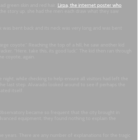
ad green skin and red hair.
Lirpa, the internet poster who
g the story up, she had the men each draw what they saw
back was bent back and its neck was very long and was bent
rge coyote.” Reaching the top of a hill, he saw another kid
ker. “Here, take this, its good luck.” The kid then ran through
he coyote, again.
ight, while checking to help ensure all visitors had left the
the last step. Alvarado looked around to see if perhaps the
ted itself.
Observatory became so frequent that the city brought in
advanced equipment, they found nothing to explain the
the years. There are any number of explanations for the tragic