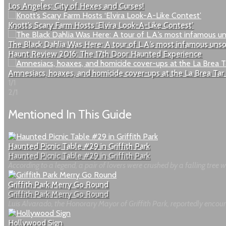
Los Angeles: City of Hexes and Curses!
Knott’s Scary Farm Hosts ‘Elvira Look-A-Like Contest’
The Black Dahlia Was Here: A tour of L.A.’s most infamous uns
Haunt Review 2016: The 17th Door Haunted Experience
Amnesiacs, hoaxes, and homicide cover-ups at the La Brea Tar 
1/1
2/1
Mentioned In This Guide
Haunted Picnic Table #29 in Griffith Park
Haunted Picnic Table #29 in Griffith Park
According to a legend, a pair of lovers were crushed by a falling tree whi
Griffith Park Merry Go Round
Griffith Park Merry Go Round
Luis Alvarado, the Honorary Mayor of Griffith Park, reportedly encoun
Hollywood Sign