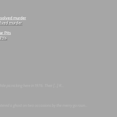
olved murder
Pits
le picnicking here in 1976. Their […] R...
tered a ghost on two occasions by the merry go roun...