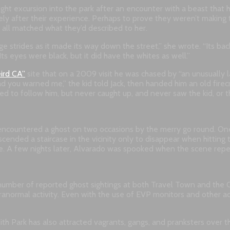
ght excursion into the park after an encounter with a beast that h
tely after their experience. Perhaps to prove they weren’t makin
s all matched what they’d described to her.
 huge strides as it made its way down the street,” she wrote. “Its 
ts eyes were black, but it did have the whites as well.”
ird CA”
site that on a 2009 visit he was chased by “an unusually la
 you warned me,” the kid told Jack, then handed him an old firecrac
ed to follow him, but never caught up, and never saw the kid, or t
encountered a ghost on two occasions by the merry go round. One n
ended a staircase in the vicinity only to disappear when hitting 
ce. A few nights later, Alvarado was spooked when the scene repea
number of reported ghost sightings at both Travel Town and the 
ranormal activity. Even with the use of EVP monitors and other 
ith Park has also attracted vagrants, gangs, and pranksters over 