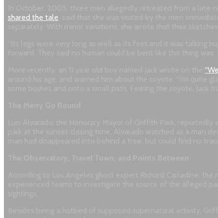
In October, 2005, three men allegedly retreated from a late ni
shared the tale
, said that she was visited by the men immedia
separately. With minor variations, she wrote that their sketche
“Its legs were very long as well as its feet and it was talking
forward. They said no human could be bent like this thing was. I
More recently, an 11 year old boy named Jack wrote on the
“We
around his age, and warned him about the coyote. “I’m quite glad
some bushes and onto a small path. Fearing the coyote, Jack tri
The Merry Go Round
Luis Alvarado, the Honorary Mayor of Griffith Park, reportedly 
park at the sunset closing time, Alvarado watched as a man desc
man had disappeared into behind a tree, but could find no tra
The Observatory, Travel Town, and Points Between
According to Los Angeles ghost expert Richard Carradine, the 
experienced teams to investigate the source of the alleged pa
sightings.
Besides being a hotbed of supposed supernatural activity, Griff