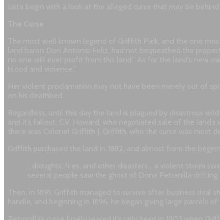
Let’s begin with a look at the alleged curse that may be behind a
The Curse
The most well known legend of Griffith Park, and the one most g
land baron Don Antonio Feliz, had not bequeathed the property
no one will ever profit from this land.” As for the land’s new 
blood and violence.”
Her violent proclamation may not have been merely out of spite
on his deathbed.
Regardless, until this day the land is plagued by disastrous wil
and it’s fallout, C.V. Howard, who negotiated sale of the land’s
there was Colonel Griffith J. Griffith, who the curse was most d
Griffith purchased the land in 1882, and almost from the beginn
…droughts, fires, and other disasters… a violent storm swe
several people saw the ghost of Dona Petranilla drifting
Then, in 1891, Griffith managed to survive after business rival
handle, and beginning in 1896, he began giving large parcels of 
Petronilla’s curse finally reared it’s ugly head in 1903 when Gr