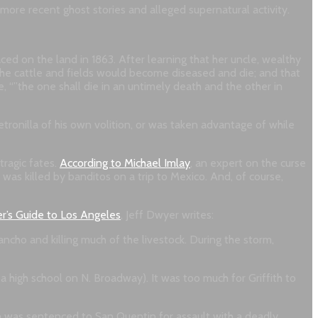
e more recent ghost stories and alleged supernatural activity.
ced on the land in 1863. After learning that her uncle, wealthy
he cattle and fields would become diseased and die; and that
, “”the one shall die in an untimely death and the other in
ronilla of his own volition, or was taken advantage of while
tragic fates.
According to Michael Imlay
, an expert on the curse
 was killed by banditos on a trip to Mexico. And, of course,
r’s Guide to Los Angeles
, Jeff Dwyer writes:
ancho and killing much of the livestock. During the storm,
a high school on N. Broadway). It was too much for Griffith to
fith was sentenced to San Quentin for assault with a deadly