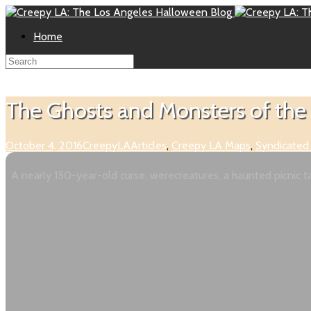
Home
The Ghosts and Monsters of the 
October 4, 2016
CreepyLA
Articles
,
Creepy LA Maps
,
Syndicated
A nearly 150-year-old curse, werecreatures, a haunted picnic tab