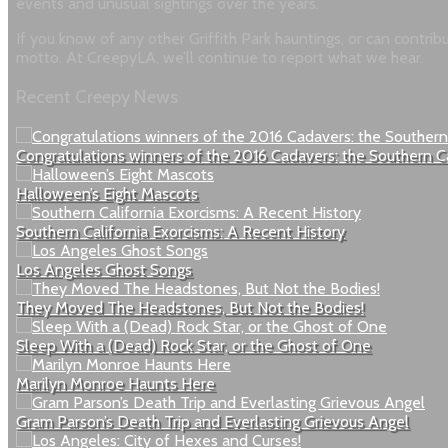
events and unusual sightings over the years.
If you know of any other Griffith Park hauntings, or can contri
motto. At CreepyLA, we’ll continue to report what we hear.
Recent Creepy News
Congratulations winners of the 2016 Cadavers: the Southern C
Halloween’s Eight Mascots
Southern California Exorcisms: A Recent History
Los Angeles Ghost Songs
They Moved The Headstones, But Not the Bodies!
Sleep With a (Dead) Rock Star, or the Ghost of One
Marilyn Monroe Haunts Here
Gram Parson’s Death Trip and Everlasting Grievous Angel