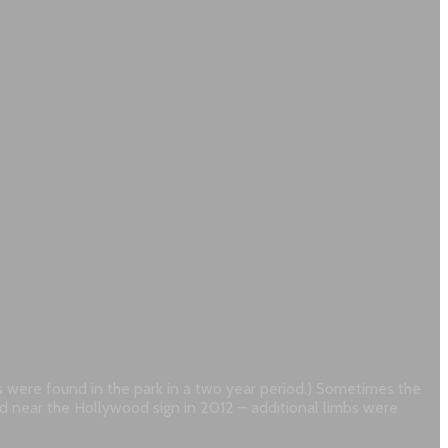
es were found in the park in a two year period.) Sometimes the
und near the Hollywood sign in 2012 – additional limbs were