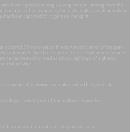
fter dark have reported seeing a young woman jumping from the
nd period clothes wandering the parks trails, as well as walking
has been reported to linger near her spirit.
 occurred 30 years earlier in a northwest corner of the park.
ain of workers hired to clear the tree fell sick or were injured
rticle has been dismissed as a hoax, sightings of a ghostly
normal activity.
r in nauseau.” She envisioned malnourished big game cats
modo dragon peering out of the darkness. Even the
 that has rumored to exist over the past decades.