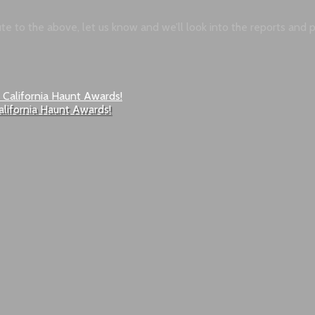
bute to the above, let us know and we’ll look into the reports and
alifornia Haunt Awards!