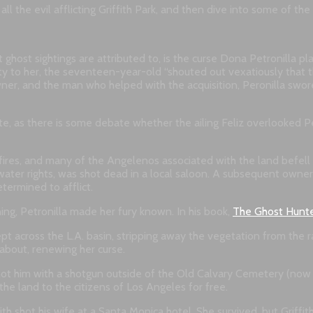
ll the evil afflicting Griffith Park, and then dive into some of th
host sightings are attributed to, is the curse Dona Petronilla pla
 to her, the seventeen-year-old “shouted out vexatiously that t
owner, and the man who helped with the acquisition, Peronilla swore
, as there is some debate whether the ailing Feliz overlooked Pet
dfires, and many of the Angelenos associated with the land befell 
 water rights, was shot dead in a local saloon. A subsequent owner
etermined to afflict.
ing, Petronilla made her fury known. In his book,
The Ghost Hunte
pt across the L.A. basin, stripping away the vegetation from the r
 about, renewing her curse.
 shot him with a shotgun outside of the Old Calvary Cemetery (now 
the land to the citizens of Los Angeles for free.
iffith shot his wife at a Santa Monica hotel. She survived, but Grif