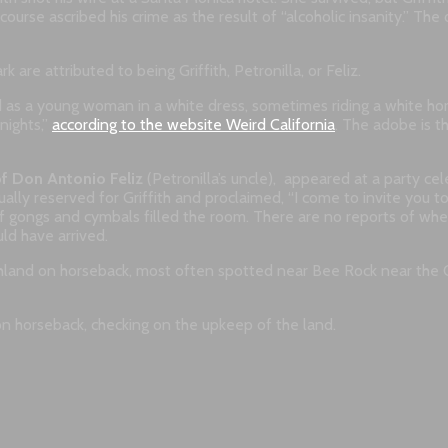
rse ascribed his crime as the result of “alcoholic insanity.” The o
k are attributed to being Griffith, Petronilla, or Feliz.
as a young woman in a white dress, sometimes riding a white horse
nights,”
according to the website Weird California
. The adobe is t
f Don Antonio Feliz
(Petronilla’s uncle), appeared at a party cele
ually reserved for Griffith and proclaimed, “I come to invite you to
f gongs and cymbals filled the room. There are no reports of whe
ld have arrived.
ranchland on horseback, most often spotted near Bee Rock near the
n horseback, checking on the upkeep of the land.