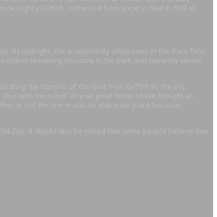
nce mighty Griffith, ostracized from society, died in 1919 of
. At midnight, she is reportedly often seen in the Paco Feliz
he oldest remaining structure in the park, and currently serves
brating the transfer of the land from Griffith to the city,
 dine with me in hell. In your great honor I have brought an
ther or not the scene was an elaborate prank because,
 Old Zoo. It should also be noted that some people believe Bee