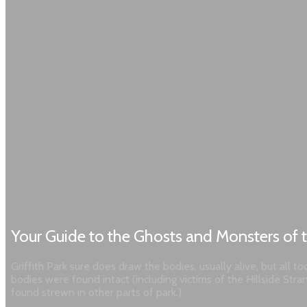
Your Guide to the Ghosts and Monsters of t
Griffith Park sure does draw the bodies, usually alive, but all
bodies were found intact (including victims of the Hillside Str
found strewn in other parts of park.)