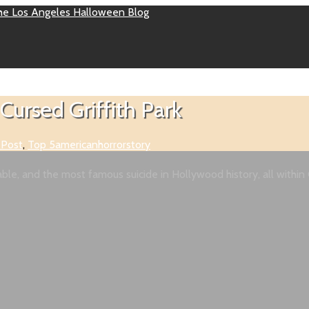
Cursed Griffith Park
 Post
,
Top 5
americanhorrorstory
le, and the most famous suicide in Hollywood history, all within G