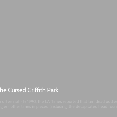
he Cursed Griffith Park
 too often not. (In 1990, the LA Times reported that ten dead bodi
angler), other times in pieces. (including the decapitated head fo