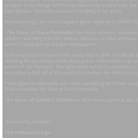
weapon. Even though Griffith was reportedly a sober man, the cou
liver disease. Petronilla was surely laughing in her grave.
Not surprisingly, the most frequent ghost sightings in Griffith Par
The Ghost of Dona Petronilla
is the most common, described 
Adobe, “watching from the adobe’s windows on dark and rainy 
as the Crystal Springs Ranger Headquarters.
California folklorist Horace Bell wrote that in 1896, the
Ghost o
shocking the previously celebratory guests. Feliz took a seat us
escort of sub-demons.” The lights went out and a cacophony o
according to Bell, all of the guests fled before the demons wou
Feliz’s ghost is reportedly still scene wandering his former 
Rock resembles the face of Dona Petronilla.
The
Ghost of Griffith J. Griffith
has often been spotted, also o
Actress Peg Entwistle.
The Hollywood Sign