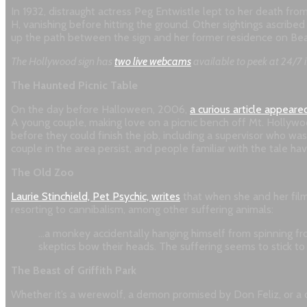
In 1932, distraught actress Peg Entwistle lept to her death fr
H, vanishing before hitting the ground. Other sightings ascribe
up the path between the sign and her former residence on Beach
The Hollywood sign has
two live webcams
available to peek at 24/7 i
The Haunted Picnic Table
On the day before Halloween, 2006,
a curious article appeare
A young couple, making love on a picnic bench off Mt. Hollywood 
before they could finish the job, including a supervisor who wa
couple in the area persist, and people familiar with the tale ha
The Old Zoo
Laurie Stinchield, Pet Psychic, writes
that when she and her film
resorting to cannibalism, among other suffering animals:
…a monkey accidentally hanging himself from spinning fr
skeptics bow their heads. The suffering seems to stick to
The Beast of Griffith Park
Whether it’s a werewolf, a demon promised by Don Feliz, or a dr