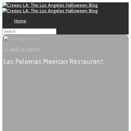
Home
← Back to Events
Las Palomas Mexican Restaurant