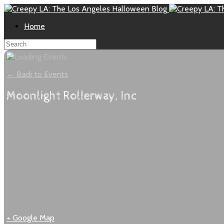
Home
← Back to Events
Moonlight Rollerway, Inc
+ Google Map