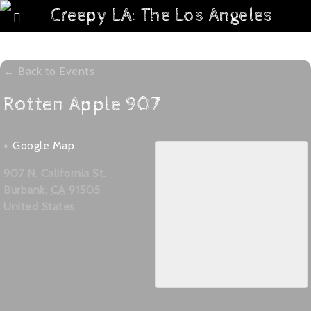
← Back to Events
Rotten Apple 907
+ Google Map
907 N. California St.
Burbank
,
CA
91505
United States