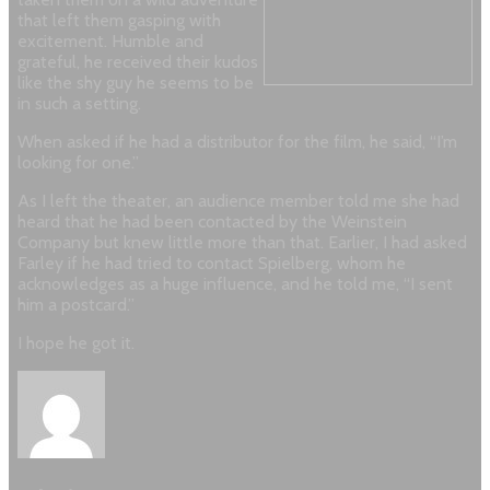
that left them gasping with
excitement. Humble and
grateful, he received their kudos
like the shy guy he seems to be
in such a setting.
When asked if he had a distributor for the film, he said, “I’m
looking for one.”
As I left the theater, an audience member told me she had
heard that he had been contacted by the Weinstein
Company but knew little more than that. Earlier, I had asked
Farley if he had tried to contact Spielberg, whom he
acknowledges as a huge influence, and he told me, “I sent
him a postcard.”
I hope he got it.