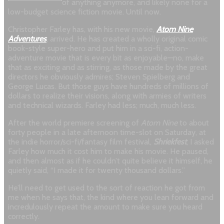
of anything anymore, and likely none for a
low-budget science fiction movie. Until now.
Christopher Farley has, with his new movie,
Atom Nine
Adventures
, arrived. He has created a wholly original comic
book-style super-hero and put him in a sci-fi, action-
adventure movie that is every bit as enjoyable—no, make
that as exciting and as stirring, as those made by the great
directors he obviously admires; Steven Spielberg and
George Lucas. But those guys have hundreds of millions of
dollars to realize their visions, along with armies of writers
and technical wizards. Farley had less; much, much less.
After the world premiere screening of
Atom Nine
to about
forty people in a late afternoon time-slot on Saturday, at
the indie horror/sci-fi/fantasy film festival,
Shriekfest
, I asked
Farley how much it cost him to make his movie. He paused,
and then almost as if he couldn’t quite believe it himself, he
quietly said, “I made it for twenty thousand dollars.”
He’ll need to get used to the sort of reaction he got from
me when he says that, the kind where you lean forward and
incredulously repeat the amount to make sure you heard
correctly.