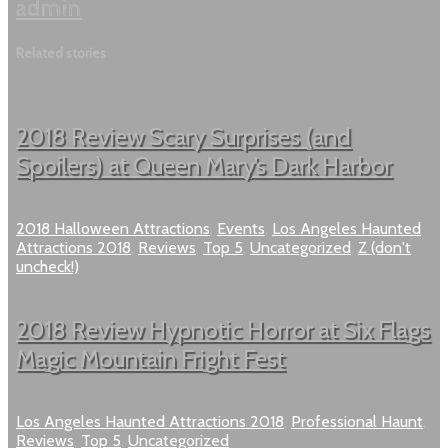
admin
Related stories
2018 Review Scary Surprises (and
Spoilers) at Queen Mary’s Dark Harbor
2018 Halloween Attractions
,
Events
,
Los Angeles Haunted
Attractions 2018
,
Reviews
,
Top 5
,
Uncategorized
,
Z (don't
uncheck!)
2018 Review Hypnotic Horror at Six Flags
Magic Mountain Fright Fest
Los Angeles Haunted Attractions 2018
,
Professional Haunt
,
Reviews
,
Top 5
,
Uncategorized