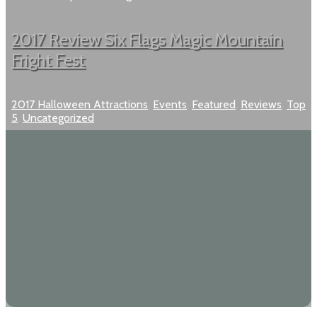
2017 Review Six Flags Magic Mountain
Fright Fest
2017 Halloween Attractions
,
Events
,
Featured
,
Reviews
,
Top
5
,
Uncategorized