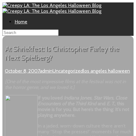
Home
At Shriekfest: Is Christopher Farley the
Next Spielberg?
October 8, 2007
admin
Uncategorized
los angeles halloween
[One of the most impressive films at the festival was not in
the horror genre, and we loved it.]
If you loved
Indiana Jones
,
Star Wars
,
Close
Encounters of the Third Kind
and
E. T.
, this
movie is for you. But here’s the thing: It’s not
playing anywhere.
In a jaded, worn-down culture there aren’t
many “Stop the presses!” moments for much