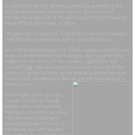
In addition to writing, directing, producing and editing the
film, he also acted in the starring role. And here’s the
clincher: he created all of the absolutely DAZZLING special
visual effects. By himself. At home.
“My poor G5,” he laughed. “I had to buy a second computer.”
(The film has nine hundred eighty-six visual effects.)
Atom Nine Adventures
pits Dr. Adam Gaines, a scientist who
finds an ancient meteor containing an alien organism that
might hold the secrets of the universe, against the evil
Gremlo Flugg, who also seeks the ancient contents of the
meteorite so he can carry out his sinister plans to take over
Planet Earth. Watching it is like riding in the front seat of a
roller coaster.
As the lights came up in the
Chaplin Theater at Raleigh
Studios, the small audience
thronged around him, beaming
with admiration. Strangers
wanted to shake the hand of
the young man who had just
taken them on a wild adventure