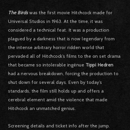
The Birds
was the first movie Hitchcock made for
Universal Studios in 1963.
At the time, it was
considered a technical feat.
It was a production
plagued by a darkness that is now legendary from
the intense arbitrary horror ridden world that
pervaded all of Hitchcock’s films to the on set drama
that became so intolerable ingénue
Tippi Hedren
had a nervous breakdown, forcing the production to
shut down for several days.
Even by today’s
standards, the film still holds up and offers a
cerebral element amid the violence that made
Hitchcock an unmatched genius.
Screening details and ticket info after the jump.