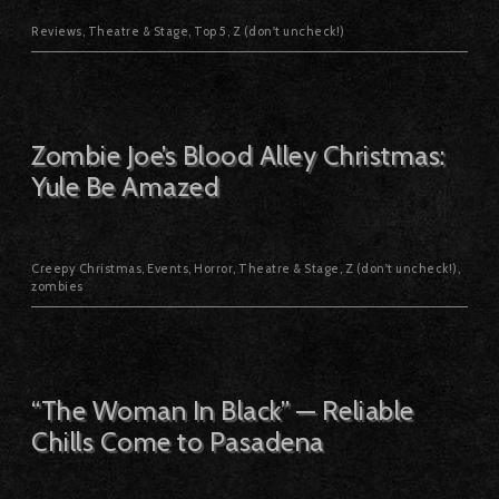
Reviews
,
Theatre & Stage
,
Top 5
,
Z (don't uncheck!)
Zombie Joe’s Blood Alley Christmas:
Yule Be Amazed
Creepy Christmas
,
Events
,
Horror
,
Theatre & Stage
,
Z (don't uncheck!)
,
zombies
“The Woman In Black” — Reliable
Chills Come to Pasadena