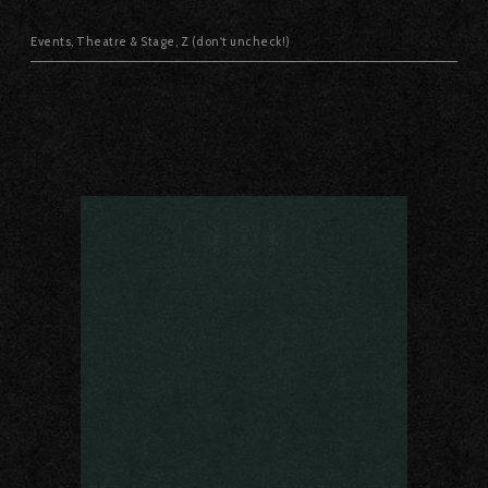
Events
,
Theatre & Stage
,
Z (don't uncheck!)