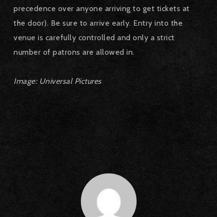
precedence over anyone arriving to get tickets at
the door).
Be sure to arrive early.
Entry into the
venue is carefully controlled and only a strict
number of patrons are allowed in.
Image: Universal Pictures