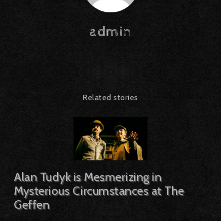
admin
Related stories
Alan Tudyk is Mesmerizing in
Mysterious Circumstances at The
Geffen