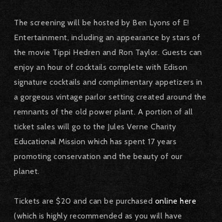
The screening will be hosted by Ben Lyons of E!
Entertainment, including an appearance by stars of
the movie Tippi Hedren and Ron Taylor.
Guests can
enjoy an hour of cocktails complete with Edison
signature cocktails and complimentary appetizers in
a gorgeous vintage parlor setting created around the
remnants of the old power plant.
A portion of all
ticket sales will go to the Jules Verne Charity
Educational Mission which has spent 17 years
promoting conservation and the beauty of our
planet.
Tickets are $20 and can be purchased
online here
(which is highly recommended as you will have