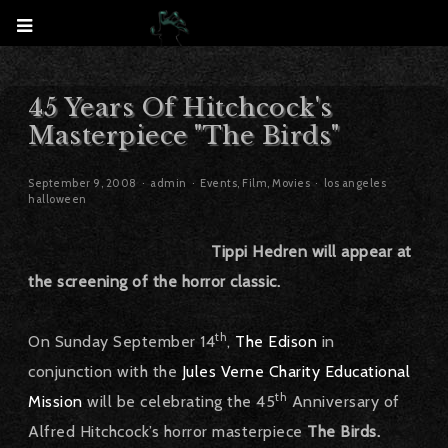
45 Years Of Hitchcock's
Masterpiece "The Birds"
September 9, 2008
admin
Events
,
Film
,
Movies
los angeles
halloween
Tippi Hedren will appear at
the screening of the horror classic.
th
On Sunday September 14
,
The Edison
in
conjunction with the
Jules Verne Charity Educational
th
Mission
will be celebrating the 45
Anniversary of
Alfred Hitchcock’s horror masterpiece
The Birds.