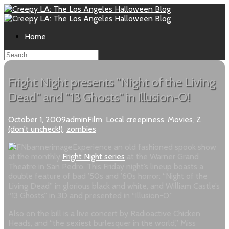
Home
Fright Night presents "Night of the Living
Dead" and "13 Ghosts" in Illusion-O!
October 1, 2009
admin
Film
,
Local creepiness
,
Movies
,
Z
(don't uncheck!)
,
zombies
Experience an old fashioned spook show
at the monthly
Fright Night series
at the Warner Grand
Theatre in San Pedro. This Friday night’s lineup boasts a
double feature of bad ’50s and ’60s horror: “Night of the
Living Dead” in glorious black and white, and William Castle’s
“13 Ghosts” in 3D and presented in “Illusion-O.”
Also on the bill is a live concert by Radioactive Chicken
Heads, and “the sexiest burlesquer in the world,” Miss