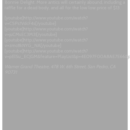
Bonnie Delight. More antics will certainly abound, including a
raffle for a dead body, and all for the low low price of $13.
[youtube]http://www.youtube.com/watch?
v=CSPs1VdcF4s[/youtube]
[youtube]http://www.youtube.com/watch?
v=juCMsEC3M3I[/youtube]
[youtube]http://www.youtube.com/watch?
v=zmc8kNYG_NA[/youtube]
[youtube]http://www.youtube.com/watch?
v=pElSu_ECJGM&feature=PlayList&p=4E097F00A8AE7E66&pl
Warner Grand Theatre, 478 W. 6th Street, San Pedro, CA
90731