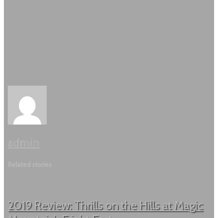
admin
Related stories
2019 Review: Thrills on the Hills at Magic