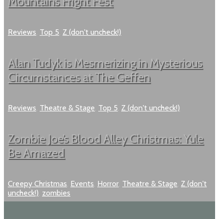
Mountain’s Fright Fest
Reviews
,
Top 5
,
Z (don't uncheck!)
Alan Tudyk is Mesmerizing in Mysterious
Circumstances at The Geffen
Reviews
,
Theatre & Stage
,
Top 5
,
Z (don't uncheck!)
Zombie Joe’s Blood Alley Christmas: Yule
Be Amazed
Creepy Christmas
,
Events
,
Horror
,
Theatre & Stage
,
Z (don't
uncheck!)
,
zombies