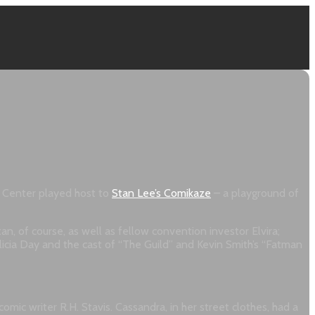
e Center played host to
Stan Lee’s Comikaze
– a playground of
n, of course, as well as fellow convention investor Elvira;
cia Day and the cast of “The Guild” and Kevin Smith’s “Fatman
ic writer R.H. Stavis. Cassandra, in her street clothes, had a