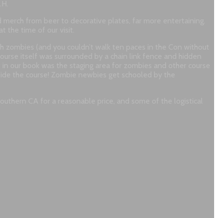
.H.
 merch from beer to decorative plates, far more entertaining.
 the time of our visit.
 zombies (and you couldn’t walk ten paces in the Con without
 course itself was surrounded by a chain link fence and hidden
 in our book was the staging area for zombies and other course
nside the course! Zombie newbies get schooled by the
Southern CA for a reasonable price, and some of the logistical