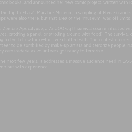
comic books…and announced her new comic project, written with R
the trip to Elvira’s Macabre Museum, a sampling of Elvira-branded
ps were also there, but that area of the “museum” was off limits at
mbie Apocalypse, a 75,000-sq ft survival course infested with
es, catching a panel, or strolling around with food). The survival
ing to the fellow looky-loos we chatted with. The coolest element
unteer to be zombified by make-up artists and terrorize people i
y camaraderie as volunteers got ready to terrorize.
r the next few years. It addresses a massive audience need in LA/
even out with experience.