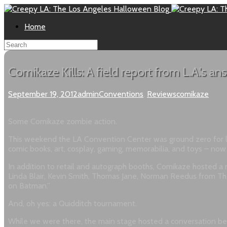
Home
Comikaze Kills: A field report from L.A.'s 
September 19, 2012
admin
Conventions
,
Reviews
comikaze
Some Comikaze zombie action.
This weekend the LA Convention Center was ground zero for loc
comic books, art, cosplay, gaming, memorabilia, and toys – now 
In addition to retail and autograph booths, Comikaze hosted a n
Linda Blair, Kevin Smith, Thomas Jane, Norman Reedus from The
on Batman.”
And, oh yes: a Quidditch tournament.
While we were there, the main stage hosted a conversation betw