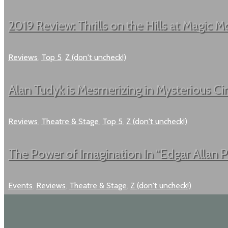
2019 Review: Thrills on the Hills at Magic Mo
Reviews
,
Top 5
,
Z (don't uncheck!)
Alan Tudyk is Mesmerizing in Mysterious C
Reviews
,
Theatre & Stage
,
Top 5
,
Z (don't uncheck!)
The Power of Imagination In “Edgar Allan 
Events
,
Reviews
,
Theatre & Stage
,
Z (don't uncheck!)