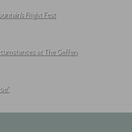
untain’s Fright Fest
ircumstances at The Geffen
Poe”