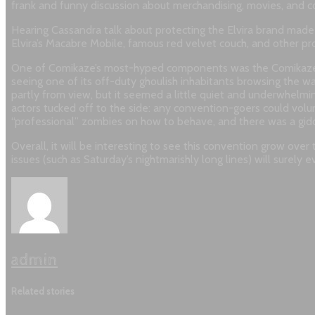
frank and funny discussion about merchandising, movies, and 
Hearing Cassandra talk about protecting the Elvira brand made 
Elvira’s Macabre Mobile, famous red velvet couch, and other pro
One of Comikaze’s most-hyped components was the Comikaze Zo
seeing one of its off-duty ghoulish inhabitants browsing the war
partly from view, but it seemed a little quiet and underwhelm
actors tucked off to the side: any convention-goers could vol
“professional” zombies on how to behave, and there was a gidd
Overall, it will be interesting to see this convention grow ove
issues (such as Saturday’s nightmarishly long lines) will surely 
admin
Related stories