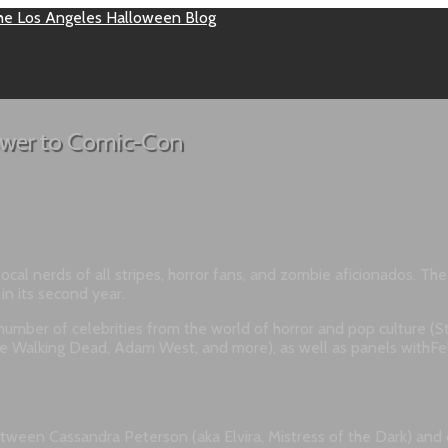
answer to Comic-Con
al nerds of all stripes, horror fans, and zombie aficionados. Th
in its second year.
umber of celebrities from the world of horror and pop culture (Sta
 Walking Dead, Adam West, and more), as well as panels withFeli
een Cassandra Peterson (aka Elvira, Mistress of the Dark) and com