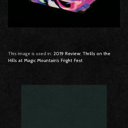
This image is used in:
2019 Review: Thrills on the
Hills at Magic Mountain’s Fright Fest