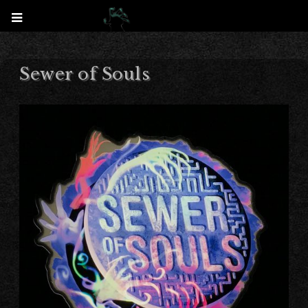
Sewer of Souls