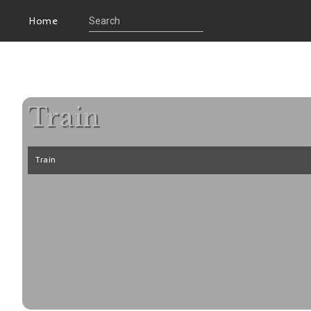
Home
Train
Train