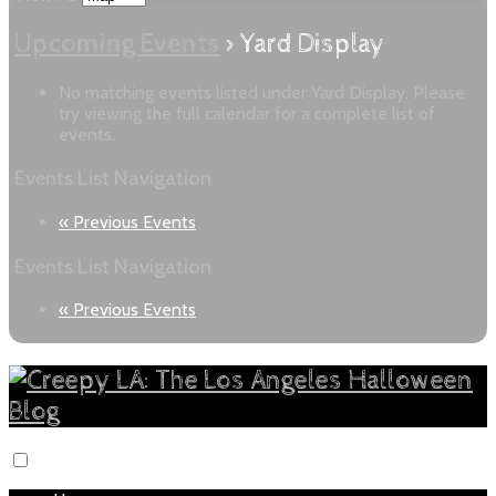
Upcoming Events
› Yard Display
No matching events listed under Yard Display. Please
try viewing the full calendar for a complete list of
events.
Events List Navigation
«
Previous Events
Events List Navigation
«
Previous Events