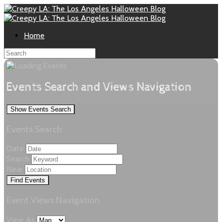
Home
Events Search and Views Navigation
Show Events Search
Events Search
Date
Search
Near
Event Views Navigation
View As