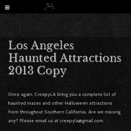
Los Angeles
Haunted Attractions
2013 Copy
Once again, CreepyLA bring you a complete list of
haunted mazes and other Halloween attractions
from throughout Southern California. Are we missing
any? Please email us at creepyla@gmail.com.