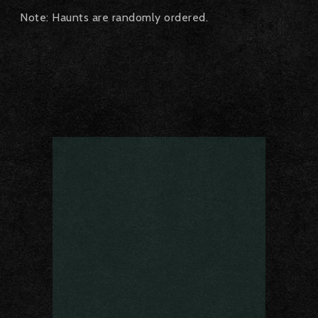
Note: Haunts are randomly ordered.