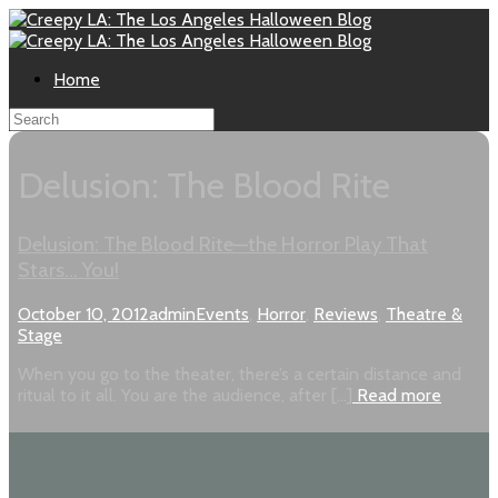
Home
Delusion: The Blood Rite
Delusion: The Blood Rite—the Horror Play That
Stars… You!
October 10, 2012
admin
Events
,
Horror
,
Reviews
,
Theatre &
Stage
When you go to the theater, there’s a certain distance and
ritual to it all. You are the audience, after […]
Read more