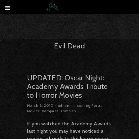
Evil Dead
UPDATED: Oscar Night:
Academy Awards Tribute
to Horror Movies
March 8, 2010
admin
Incoming Posts
,
Movies
,
Vampires
,
zombies
If you watched the Academy Awards
last night you may have noticed a
number of nods to the horror genre,