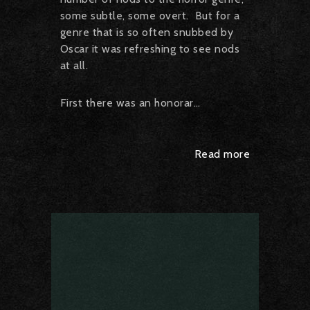
some subtle, some overt. But for a
genre that is so often snubbed by
Oscar it was refreshing to see nods
at all.
First there was an honorar…
Read more