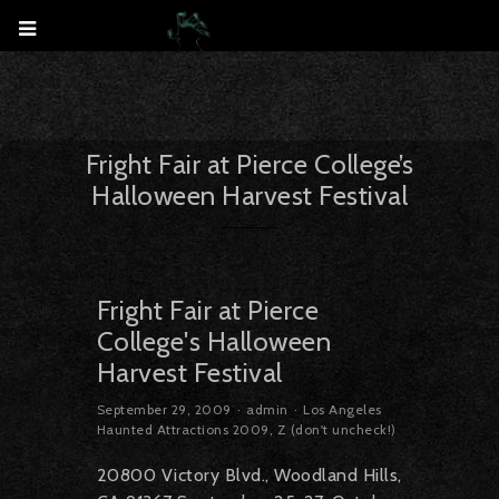
Fright Fair at Pierce College’s
Halloween Harvest Festival
Fright Fair at Pierce
College's Halloween
Harvest Festival
September 29, 2009
admin
Los Angeles
Haunted Attractions 2009
,
Z (don't uncheck!)
20800 Victory Blvd., Woodland Hills,