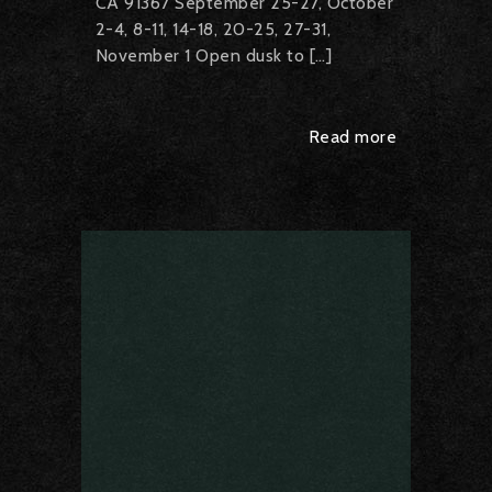
CA 91367 September 25-27, October
2-4, 8-11, 14-18, 20-25, 27-31,
November 1 Open dusk to […]
Read more