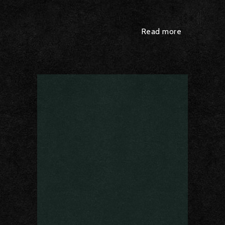
Read more