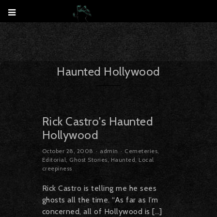
Haunted Hollywood
Rick Castro's Haunted
Hollywood
October 28, 2008
admin
Cemeteries
,
Editorial
,
Ghost Stories
,
Haunted
,
Local
creepiness
Rick Castro is telling me he sees
ghosts all the time. “As far as I’m
concerned, all of Hollywood is […]