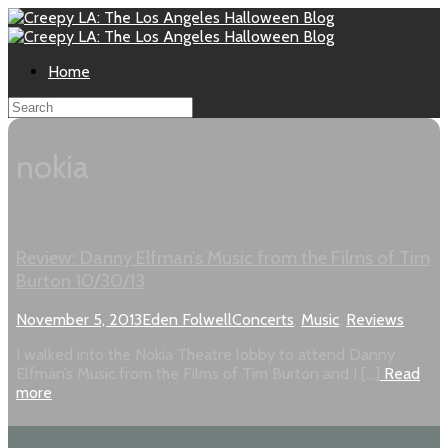
Home
nokia
Review: Danny Elfman’s Music from the Films of Tim
Burton 10/30/13
November 5, 2013
Eden Folwell
Concerts
,
Music
,
Reviews
I walked into the Nokia Theatre lobby to attend Danny
Elfman’s Music from the Films of Tim Burton and I […]
Read
more