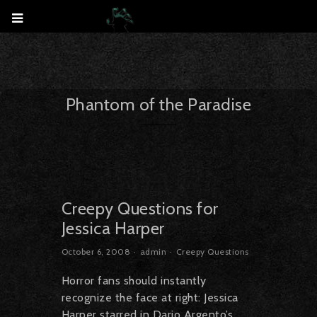
Phantom of the Paradise
Creepy Questions for
Jessica Harper
October 6, 2008
admin
Creepy Questions
Horror fans should instantly
recognize the face at right: Jessica
Harper starred in Dario Argento’s