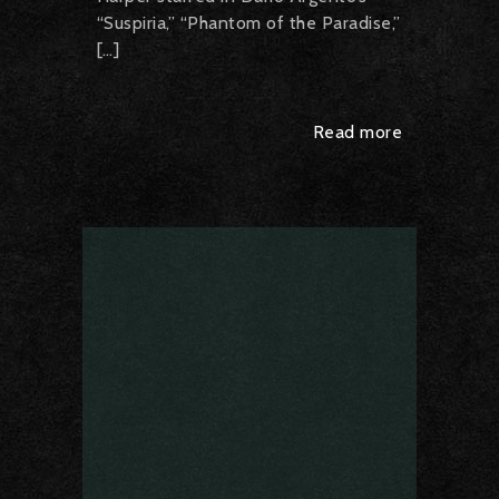
“Suspiria,” “Phantom of the Paradise,”
[…]
Read more