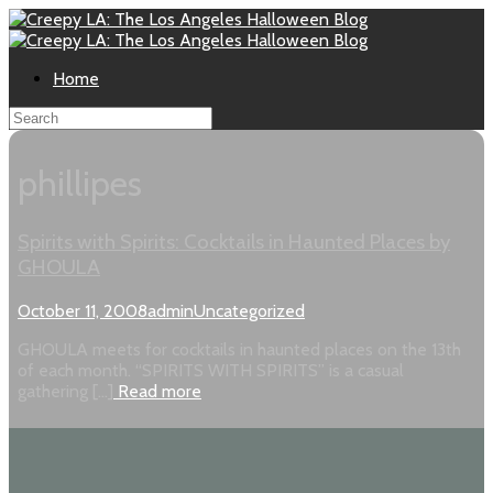
Home
phillipes
Spirits with Spirits: Cocktails in Haunted Places by
GHOULA
October 11, 2008
admin
Uncategorized
GHOULA meets for cocktails in haunted places on the 13th
of each month. “SPIRITS WITH SPIRITS” is a casual
gathering […]
Read more