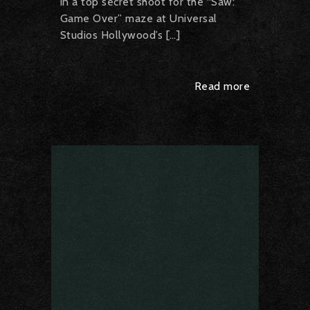
in a top secret shoot for the “Saw:
Game Over” maze at Universal
Studios Hollywood’s […]
Read more