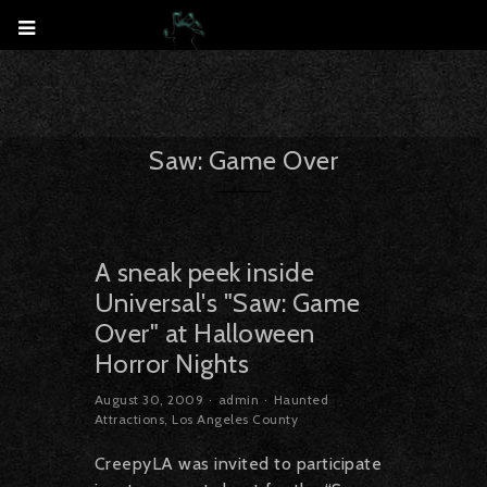
Saw: Game Over
A sneak peek inside
Universal's "Saw: Game
Over" at Halloween
Horror Nights
August 30, 2009
admin
Haunted
Attractions
,
Los Angeles County
CreepyLA was invited to participate