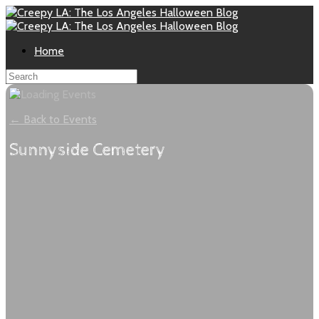
Home
← Back to Events
Sunnyside Cemetery