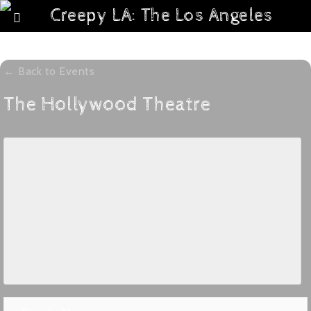
← Back to Events
The Hollywood Theatre