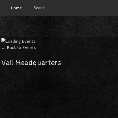
Home
← Back to Events
Vail Headquarters