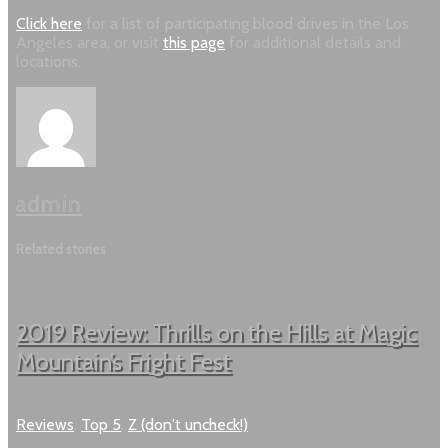
Click here
for a list of participating blood drives in the Los
Angeles area, or visit
this page
for additional details and
locations.
admin
Related stories
2019 Review: Thrills on the Hills at Magic
Mountain’s Fright Fest
Reviews
,
Top 5
,
Z (don't uncheck!)