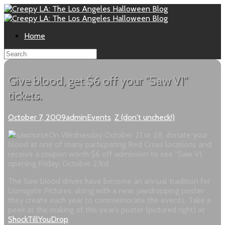
Home
Give blood, get $6 off your "Saw VI"
tickets.
October 7, 2009
admin
Events
,
Z (don't uncheck!)
On Wednesday October 21 or 28, donate your
blood at one of many particpating Red Cross locations and
receive a coupon worth $6 off admission to see “Saw VI,”
opening Friday, October 23rd.
The Saw blood drives have become an annual tradition for
Lionsgate Pictures, along with a new, jawdropping poster
they create each year to commemorate the events. Take a
peek at the making of this year’s poster (pictured right) at
ShockTillYouDrop
.