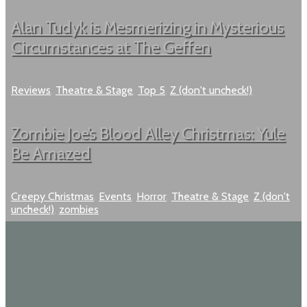
Alan Tudyk is Mesmerizing in Mysterious
Circumstances at The Geffen
Reviews
,
Theatre & Stage
,
Top 5
,
Z (don't uncheck!)
Zombie Joe’s Blood Alley Christmas: Yule
Be Amazed
Creepy Christmas
,
Events
,
Horror
,
Theatre & Stage
,
Z (don't
uncheck!)
,
zombies