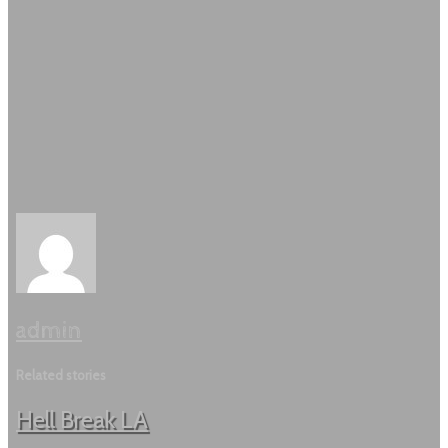
admin
Related stories
Hell Break LA