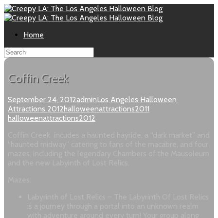
Home
Coffin Creek
September 24, 2012
admin
Los Angeles Halloween
Attractions 2012
halloweenattractions2011
,
halloweenattractions2012
Coffin Creek incudes a haunted hayride, a “dark market” and
“haunted midway” catering to fans of the macabre, and four
mazes, including the legendary Chambers of the Mausoleum
and the new Labyinth of Lost Relics.
Mazes:
Labyrinth of Lost Relics – The Labyrinth Of Lost Relics
is a journey through a portal into an unknown realm
with adventure around every turn! Your group along