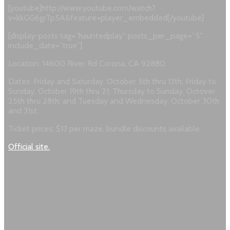
[youtube]http://www.youtube.com/watch?
v=kkGG6grTp5A&feature=player_embedded[/youtube]
[display-posts tag=”hauntedplay” posts_per_page=”5″
include_date=”true”]
Location: 14600 River Rd Corona, CA 92880
Dates: Friday and Saturday, October 5th thru 13th; Friday to
Sunday, October 19th thru 21; Thursday to Sunday, Octover
25th thru 28th; and Tuesday and Wednesday, October 30th
and 31st.
Ticket prices: $13 per maze, bundle discounts available.
Official site.