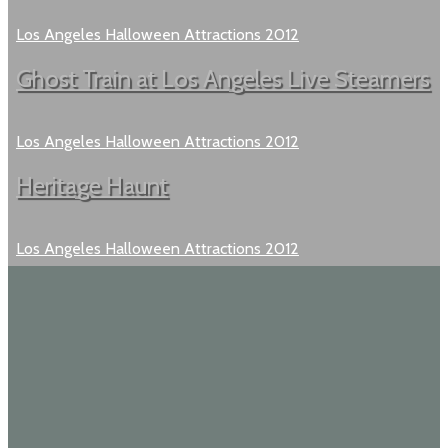
Los Angeles Halloween Attractions 2012
Ghost Train at Los Angeles Live Steamers
Los Angeles Halloween Attractions 2012
Heritage Haunt
Los Angeles Halloween Attractions 2012