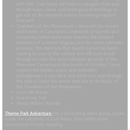
with their Tour Guide will have to navigate their way
through traps, caves, and underground dwellings to
get out of the labyrinth before becoming trapped
forever!!!
Chambers of the Mausoleum – Beneath the streets
and homes of Corona lies a network of tunnels and
catacombs which were once used by the cloaked
members of a secret religious sect for some unknown
purpose. The darkness that dwells below has been
clawing its way to the surface and will soon break
through to roam the once hallowed grounds of the
Riverview Cemetary in the month of October. Come
explore the hidden crypts and forbidden
passageways, if you dare, and wind your way through
the dark to learn the secret that lies at the heart of
the Chambers of the Mausoleum.
Lone Hill Manor
Scarecrow Trail
Shady Hollow Hayride
Theme Park Adventure
has a fascinating video giving a peek
inside the Labyrinth of Lost Relics. Even while under
construction it looks amazing: