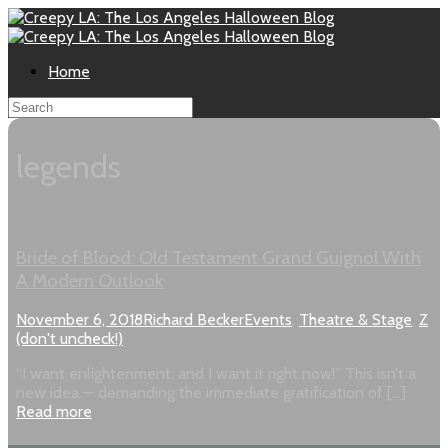
Home
legends
Bride of Blood: Old Testament Grand Guignol With
A Modern Outlook
November 6, 2018
Richard Becker
Events
,
Theatre & Stage
,
Z
(don't uncheck!)
“I want enlightenment, and I want it right now!” This isn’t a
new idea — demanding the immediate gratification of […]
Read more