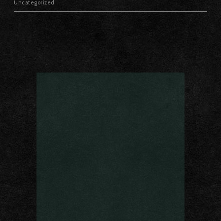
Uncategorized