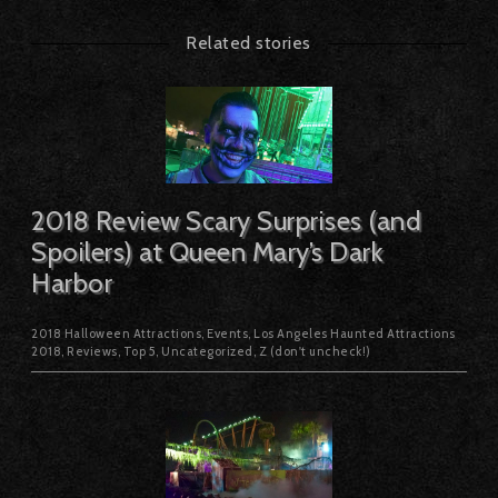
Related stories
2018 Review Scary Surprises (and
Spoilers) at Queen Mary’s Dark
Harbor
2018 Halloween Attractions
,
Events
,
Los Angeles Haunted Attractions
2018
,
Reviews
,
Top 5
,
Uncategorized
,
Z (don't uncheck!)