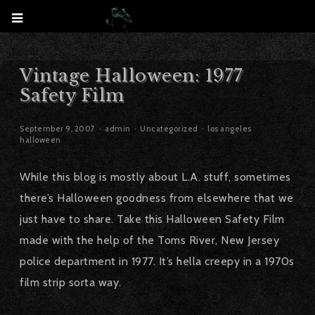
Vintage Halloween: 1977
Safety Film
September 9, 2007
admin
Uncategorized
los angeles
halloween
While this blog is mostly about L.A. stuff, sometimes
there’s Halloween goodness from elsewhere that we
just have to share. Take this Halloween Safety Film
made with the help of the Toms River, New Jersey
police department in 1977. It’s hella creepy in a 1970s
film strip sorta way.