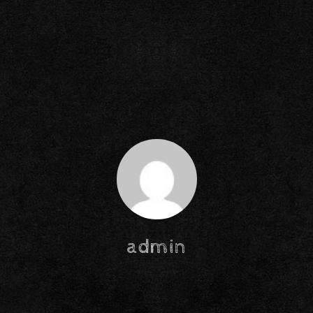
admin