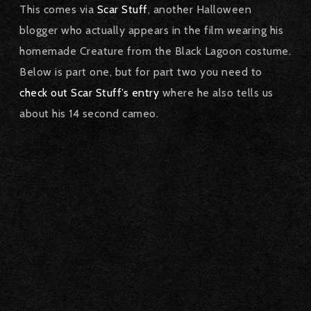
This comes via
Scar Stuff
, another Halloween
blogger who actually appears in the film wearing his
homemade Creature from the Black Lagoon costume.
Below is part one, but for part two you need to
check out Scar Stuff’s entry
where he also tells us
about his 14 second cameo.