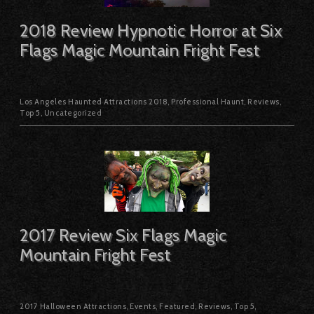
2018 Review Hypnotic Horror at Six
Flags Magic Mountain Fright Fest
Los Angeles Haunted Attractions 2018
,
Professional Haunt
,
Reviews
,
Top 5
,
Uncategorized
2017 Review Six Flags Magic
Mountain Fright Fest
2017 Halloween Attractions
,
Events
,
Featured
,
Reviews
,
Top 5
,