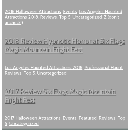
2018 Halloween Attractions
,
Events
,
Los Angeles Haunted
Attractions 2018
,
Reviews
,
Top 5
,
Uncategorized
,
Z (don't
uncheck!)
2018 Review Hypnotic Horror at Six Flags
Magic Mountain Fright Fest
Los Angeles Haunted Attractions 2018
,
Professional Haunt
,
Reviews
,
Top 5
,
Uncategorized
2017 Review Six Flags Magic Mountain
Fright Fest
2017 Halloween Attractions
,
Events
,
Featured
,
Reviews
,
Top
5
,
Uncategorized