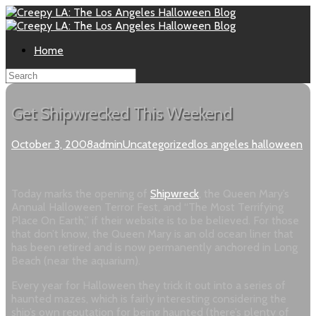
Home
Get Shipwrecked This Weekend
October 3, 2008
admin
Uncategorized
los angeles halloween
Today marks the opening of
Shipwreck
, the Queen Mary’s
Annual Halloween Terror Fest, and
“The Most Terrifying
Place On Earth,” if their website is to be believed. For those
that don’t know, the Queen Mary is an old ocean liner that
has been retired and is now permanently anchored in Long
Beach (near the aquarium).
Every year for Halloween they trick it out into a series of
haunted mazes, which is fairly interesting considering the
ship’s own reputation for being haunted (there’s plenty of