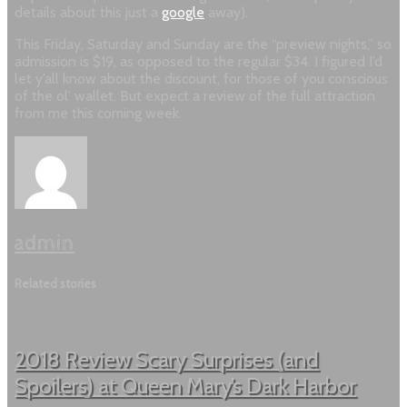
details about this just a
google
away).
This Friday, Saturday and Sunday are the “preview nights,” so
admission is $19, as opposed to the regular $34. I figured I’d
let y’all know about the discount, for those of you conscious
of the ol’ wallet. But expect a review of the full attraction
from me this coming week.
admin
Related stories
2018 Review Scary Surprises (and
Spoilers) at Queen Mary’s Dark Harbor