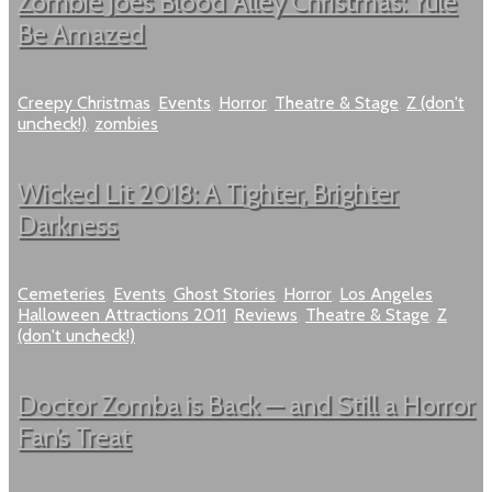
Zombie Joe’s Blood Alley Christmas: Yule
Be Amazed
Creepy Christmas
,
Events
,
Horror
,
Theatre & Stage
,
Z (don't
uncheck!)
,
zombies
Wicked Lit 2018: A Tighter, Brighter
Darkness
Cemeteries
,
Events
,
Ghost Stories
,
Horror
,
Los Angeles
Halloween Attractions 2011
,
Reviews
,
Theatre & Stage
,
Z
(don't uncheck!)
Doctor Zomba is Back — and Still a Horror
Fan’s Treat