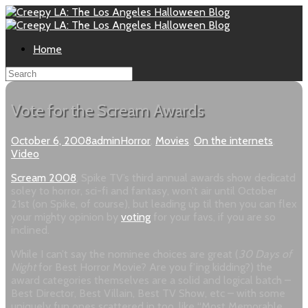
Home
Vote for the Scream Awards
October 6, 2008
admin
Horror
,
Movies
,
On the internets
,
Video
Scream 2008
, Spike TV’s third annual awards show dedicatd
soley to horror, sci-fi and fantasy, won’t air until October
21st (on Spike, of course), but leading up til then you can flex
your mighty opinion by
voting
for your favs, if you are so
inclined.
While I can’t say the nominee choices are great (
30 Days of
Night
for Best Horror Movie? Are you f’ing kidding?) the
award categories themselves are a solid and logical batch –
Best Director, Best Villain, Best TV Show, etc – with some
uniquely fun ones scattered in too, like “Most Memorable