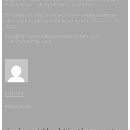
Mutilation” or “Holy S@#$! Scene of the Year.”
For an idea of what to expect from this year’s ceremony
check out the highlight montage of Scream 2007 after the
jump.
[spike]http://www.spike.com/video/scream-2007-
sizzle/3029006[/spike]
admin
Related stories