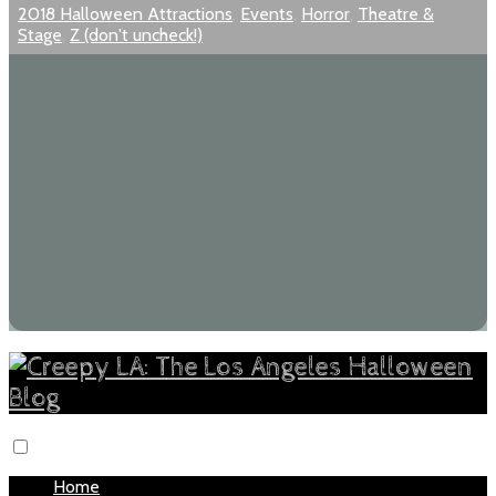
2018 Halloween Attractions
,
Events
,
Horror
,
Theatre &
Stage
,
Z (don't uncheck!)
Home