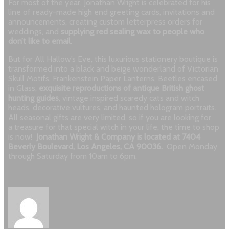
For most of the year, Jonathan Wright is celebrated for his
line of ready-made high end greeting cards, invitations and
announcements, creating custom letterpress orders for
weddings, and
supplying red sealing wax to people who
don’t like to email.
But for All Hallow’s Eve, this luxurious stationery boutique is
transformed into a black and beige wonderland of Victorian
Skull Motifs, Frankenstein Paper Lanterns, Beetles encased
in Glass,
exquisite reproductions of antique British ghost
hunting guides
, vintage inspired scaredy cats and witch
heads, decorative vultures, and haunted hologram portraits.
All seasonal gifts are very limited, so if you are looking for
a treasure for that special witch in your life, the time to shop
is now!
Jonathan Wright & Company is located at 7404
Beverly Boulevard, Los Angeles, CA 90036.
Open Monday
through Saturday from 10am to 6pm.