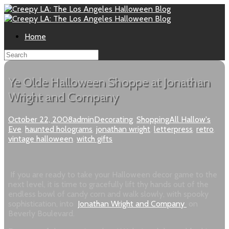
Home
Ye Olde Halloween Shoppe at Jonathan
Wright and Company
October 22, 2008
admin
Decorating
,
Shopping
All Hallow's
Eve
,
haunted holograms
,
jonathan wright
,
letterpress
,
retro
,
vintage halloween
,
witch gifts
If you are ready to take your Halloween decor game to the
next level, it is time to gracefully lift thy hands out of the
endless bowl of candy corn and walk slowly, with spooky
sophistication, into
Jonathan Wright and Company
on
Beverly Boulevard.