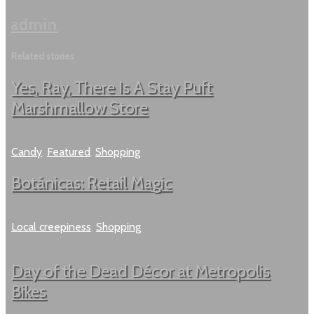
admin
Related stories
Yes, Ray, There Is A Stay Puft
Marshmallow Store
Candy
,
Featured
,
Shopping
Botánicas: Retail Magic
Local creepiness
,
Shopping
Day of the Dead Décor at Metropolis
Bikes