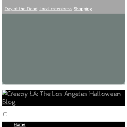
Day of the Dead
,
Local creepiness
,
Shopping
Home