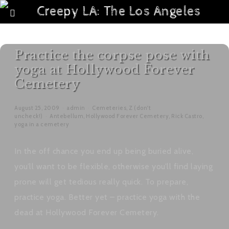
Practice the corpse pose with
yoga at Hollywood Forever
Cemetery
August 25, 2009
admin
Cemeteries
,
Z (don't
uncheck!)
Antebellum
,
Hollywood Forever Cemetery
,
Rick Castro
,
yoga in a cemetery
In the off chance you end up being buried alive,
you’ll want to be flexible, otherwise you’ll find laying
prone will get tedious really quick. To prepare,
practice yoga. Better yet – practice yoga with the
dead at Hollywood Forever Cemetery.