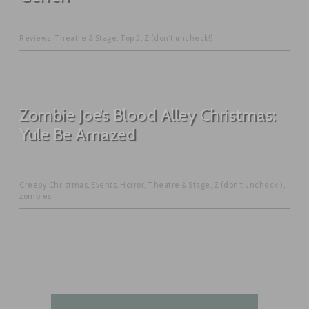
Reviews
,
Theatre & Stage
,
Top 5
,
Z (don't uncheck!)
Zombie Joe’s Blood Alley Christmas:
Yule Be Amazed
Creepy Christmas
,
Events
,
Horror
,
Theatre & Stage
,
Z (don't uncheck!)
,
zombies