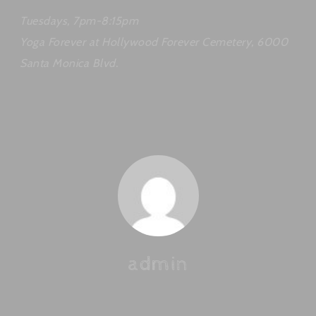
Tuesdays, 7pm-8:15pm
Yoga Forever at Hollywood Forever Cemetery, 6000
Santa Monica Blvd.
admin