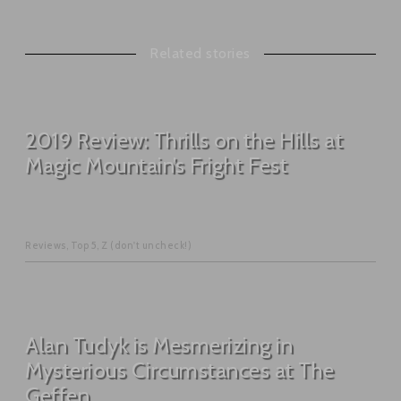
Related stories
2019 Review: Thrills on the Hills at
Magic Mountain’s Fright Fest
Reviews
,
Top 5
,
Z (don't uncheck!)
Alan Tudyk is Mesmerizing in
Mysterious Circumstances at The
Geffen