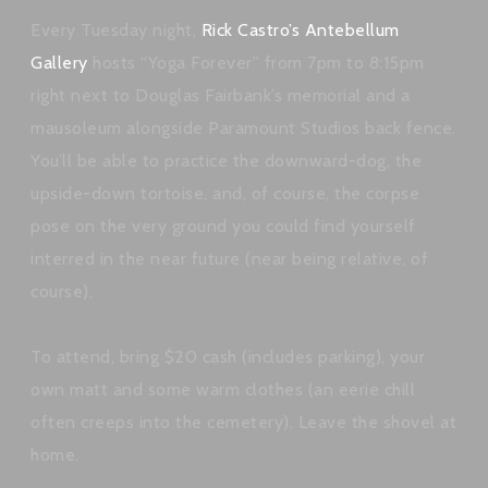
Every Tuesday night,
Rick Castro’s Antebellum
Gallery
hosts “Yoga Forever” from 7pm to 8:15pm
right next to Douglas Fairbank’s memorial and a
mausoleum alongside Paramount Studios back fence.
You’ll be able to practice the downward-dog, the
upside-down tortoise, and, of course, the corpse
pose on the very ground you could find yourself
interred in the near future (near being relative, of
course).
To attend, bring $20 cash (includes parking), your
own matt and some warm clothes (an eerie chill
often creeps into the cemetery). Leave the shovel at
home.