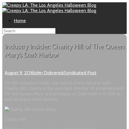
Home
Industry Insider: Charity Hill of The Queen
Mary’s Dark Harbor
August 9, 2016
John Dobrenick
Syndicated Post
On this Industry Insider, we spend a few minutes with
Charity Hill. Charity is the assistant director of entertainment
for the Queen Mary and producer of Dark Harbor & Chill as
well as many other events.
Charity Hill