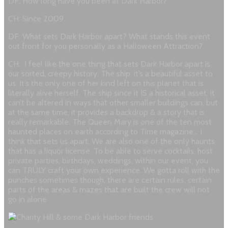
DF: How long have you been at Dark Harbor?
CH: Since 2009.
DF: What sets Dark Harbor apart? What stands this event
out front for you personally as a Halloween Attraction?
CH: I feel like the one thing that sets Dark Harbor apart is
our sorted, creepy history. The ship, it’s a beautiful asset to
us. It’s the only one of her kind left on this planet that is
literally alive herself. The ship since it IS a historical asset, it
can’t be altered in ways that other smaller buildings can, but
at the same time, it provides a backdrop & a story that is
really remarkable. The Queen Mary is one of the ten most
haunted places on earth according to Time magazine… I
think that sets us apart. We are also one of the only haunts
that has a liquor license. To be able to serve cocktails, host
private parties, birthdays, weddings, within our event, you
can TRULY craft your own experience. We gotta roll with the
punches sometimes though, there are certain rules, certain
parts of the areas & mazes that are built the crew will not
go in alone.