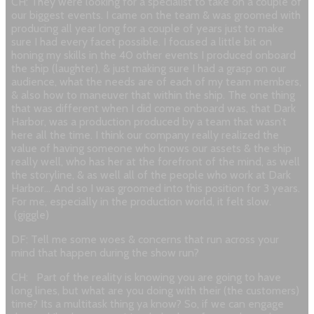
CH: They were looking for a specialist to take on a couple of
our biggest events. I came on the team & was groomed with
producing all year long for a couple of years just to make
sure I had every facet possible. I focused a little bit on
honing my skills in the 40 other events I produced onboard
the ship (laughter), & just making sure I had a grasp on our
audience, what the needs are of each of my team members,
& also how to maneuver that within the ship. The one thing
that was different when I did come onboard was, that Dark
Harbor, was a production produced by a team that wasn’t
here all the time. I think our company really realized the
value of having someone who knows our assets & the ship
really well, who has her at the forefront of the mind, as well
the storyline, & as well all of the people who work at Dark
Harbor… And so I was groomed into this position for 3 years.
For me, especially in the production world, it felt slow.
(giggle)
DF: Tell me some woes & concerns that run across your
mind that happen during the show run?
CH:
Part of the reality is knowing you are going to have
long lines, but what are you doing with their (the customers)
time? Its a multitask thing ya know? So, if we can engage