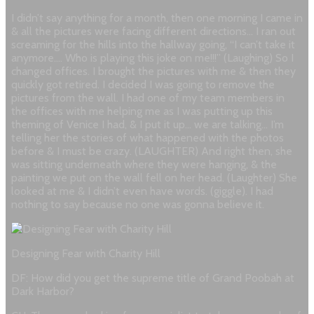
I didn’t say anything for a month, then one morning I came in
& all the pictures were facing different directions… I ran out
screaming for the hills into the hallway going, “I can’t take it
anymore…. Who is playing this joke on me!!!” (Laughing) So I
changed offices. I brought the pictures with me & then they
quickly got retired. I decided I was going to remove the
pictures from the wall. I had one of my team members in
the offices with me helping me as I was putting up this
theming of Venice I had, & I put it up… we are talking… I’m
telling her the stories of what happened with the photos
before & I must be crazy. (LAUGHTER) And right then, she
was sitting underneath where they were hanging, & the
painting we put on the wall fell on her head. (Laughter) She
looked at me & I didn’t even have words. (giggle). I had
nothing to say because no one was gonna believe it.
Designing Fear with Charity Hill
DF: How did you get the supreme title of Grand Poobah at
Dark Harbor?