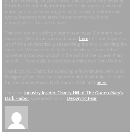
of the marketing for Dark Harbor has to be a) very dynamic
& b) it has to not only foot the bill of our overall universal
brand, but its gotta be edgy enough to really sink into our
typical haunters who aren’t in our commercial brand
demographic… It’s a lot of work.
This year we are adding a brand new maze & a brand new
character (Which you can read about
here
). It’s one I spent a
lot of time on historically, researching the ship, & building the
character. We went to build this new character based on
something that was pivotal in the build of the Queen Mary
herself. …. I am really excited about this years Dark Harbor!!
Thank you to Charity for spending a few minutes with us at
Designing Fear. You can read more about what lies in store
for The Queen Mary’s Dark Harbor 2016 right
here.
The post
Industry Insider: Charity Hill of The Queen Mary’s
Dark Harbor
appeared first on
Designing Fear
.