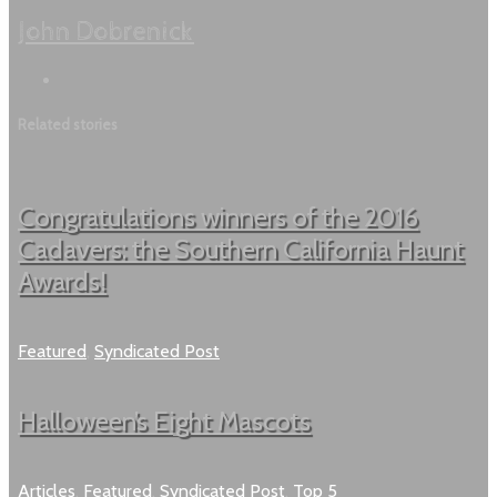
John Dobrenick
Related stories
Congratulations winners of the 2016
Cadavers: the Southern California Haunt
Awards!
Featured
,
Syndicated Post
Halloween’s Eight Mascots
Articles
,
Featured
,
Syndicated Post
,
Top 5