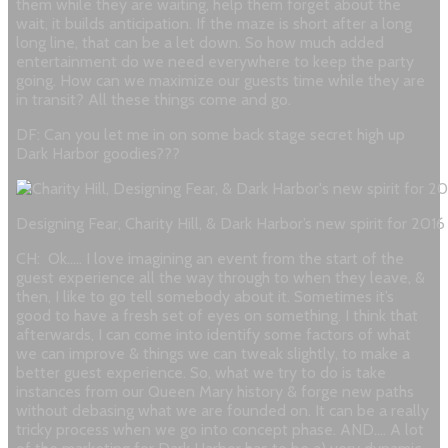
them while they are waiting, help them forget about the
wait, it builds anticipation. If the maze is short after a long
long line, that can be a let down. So how much added
entertainment do we need everywhere to keep the party
going. How can we maximize our guests time while they are
in transit? All these things come and go.
DF: Can you let me in on some back stage secret high up
Dark Harbor goodies???
Designing Fear, Charity Hill, & Dark Harbor’s new spirit for 201
CH: Ok….. I love imagining an event from the start of the
guest experience all the way through to when they leave, &
then, I like to go tell somebody about it. Sometimes it’s
good to have a fresh set of eyes on something. I think that
afterwards, I can come into identify some factors of what
we can improve & things we can tweak slightly, to make a
better guest experience.
So, what we try to do is take
instances from our Queen Mary history & forge new paths
without debasing what we are founded on. It can be a really
tricky process when we go into concept phase.
AND…. A lot