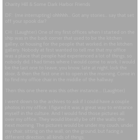
Charity Hill & Some Dark Harbor Friends
DF: (me interrupting) ohhhhh… Got any stories… say that set
off your spook dar?
CH: (Laughter) One of my first offices when I started on the
ship was in the back corner that used to be the kitchen
galley, or housing for the people that worked, in the kitchen
gallery. Nobody at first wanted to tell me that my office
was a place that people had experienced a lot of things, so
nobody did. I had times where I would come to work, I would
be the last one to leave, you know, late at night, lock the
door, & then the first one in to open in the morning. Come in
to find my office chair in the middle of the hallway.
Then this one there was this other instance…. (Laughter)
I went down to the archives to ask if I could have a couple
photos in my office. I figured it was a great way to entrance
myself in the culture. And I would find those pictures all
over my office. They would literally be off the walls the
next morning. The pictures would be under my couch, under
my chair, sitting on the wall, on the ground, but facing a
different direction, all kinds of things.