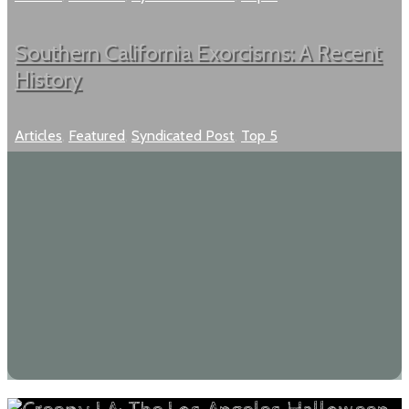
Southern California Exorcisms: A Recent
History
Articles
,
Featured
,
Syndicated Post
,
Top 5