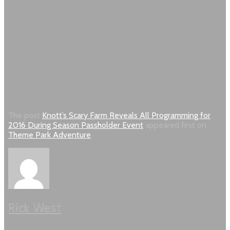
The post
Knott’s Scary Farm Reveals All Programming for
2016 During Season Passholder Event
appeared first on
Theme Park Adventure
.
Rick West