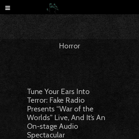
Horror
Tune Your Ears Into
Terror: Fake Radio
Presents “War of the
Worlds” Live, And It’s An
On-stage Audio
Spectacular