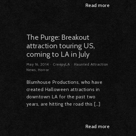
Read more
The Purge: Breakout
attraction touring US,
coming to LA in July
May 16, 2014
CreepyLA
Haunted Attraction
News
,
Horror
Blumhouse Productions, who have
created Halloween attractions in
downtown LA for the past two
years, are hitting the road this […]
Read more