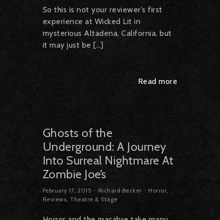
So this is not your reviewer’s first
experience at Wicked Lit in
mysterious Altadena, California, but
it may just be […]
Read more
Ghosts of the
Underground: A Journey
Into Surreal Nightmare At
Zombie Joe’s
February 17, 2015
Richard Becker
Horror
,
Reviews
,
Theatre & Stage
Horror and the macabre take many