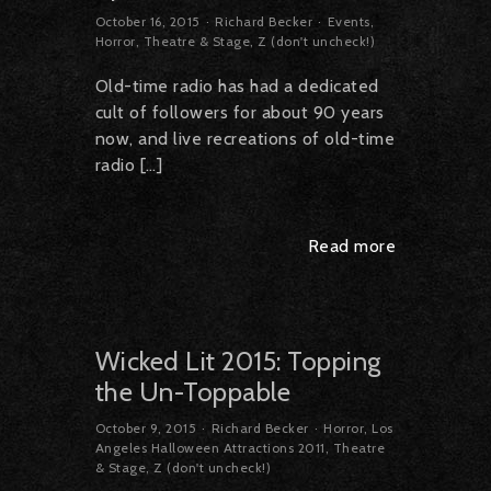
October 16, 2015
Richard Becker
Events
,
Horror
,
Theatre & Stage
,
Z (don't uncheck!)
Old-time radio has had a dedicated
cult of followers for about 90 years
now, and live recreations of old-time
radio […]
Read more
Wicked Lit 2015: Topping
the Un-Toppable
October 9, 2015
Richard Becker
Horror
,
Los
Angeles Halloween Attractions 2011
,
Theatre
& Stage
,
Z (don't uncheck!)