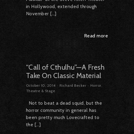
in Hollywood, extended through
November […]
Read more
“Call of Cthulhu”—A Fresh
Take On Classic Material
October 10, 2014
Richard Becker
Horror
,
Theatre & Stage
Not to beat a dead squid, but the
horror community in general has
been pretty much Lovecrafted to
the […]