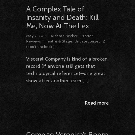
A Complex Tale of
Insanity and Death: Kill
Me, Now At The Lex
May 2, 2013
Richard Becker
Horror
,
Reviews
,
Theatre & Stage
,
Uncategorized
,
Z
(don't uncheck!)
Visceral Company is kind of a broken
record (if anyone still gets that
technological reference)—one great
show after another, each […]
Read more
Come to Veronica’s Room