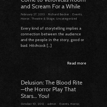
and Scream For a While
February 27, 2013
Richard Becker
Events
,
Horror
,
Theatre & Stage
,
Uncategorized
Every kind of storytelling implies a
connection between the audience
and the people in the story, good or
bad. Hitchcock […]
Read more
Delusion: The Blood Rite
—the Horror Play That
Stars… You!
October 10, 2012
admin
Events
,
Horror
,