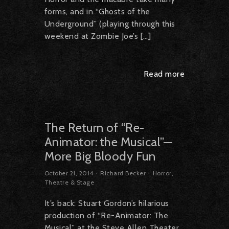
forms, and in “Ghosts of the
Underground” (playing through this
weekend at Zombie Joe’s […]
Read more
The Return of “Re-
Animator: the Musical”—
More Big Bloody Fun
October 21, 2014
Richard Becker
Horror
,
Theatre & Stage
It’s back: Stuart Gordon’s hilarious
production of “Re-Animator: The
Musical” at the Steve Allen Theater