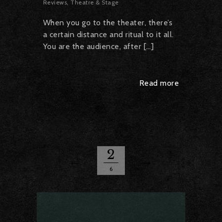
Reviews
,
Theatre & Stage
When you go to the theater, there’s
a certain distance and ritual to it all.
You are the audience, after […]
Read more
2
6