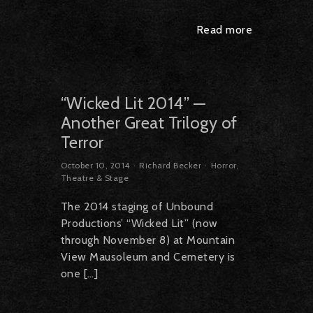
Read more
“Wicked Lit 2014” —
Another Great Trilogy of
Terror
October 10, 2014
Richard Becker
Horror
,
Theatre & Stage
The 2014 staging of Unbound
Productions’ “Wicked Lit” (now
through November 8) at Mountain
View Mausoleum and Cemetery is
one […]