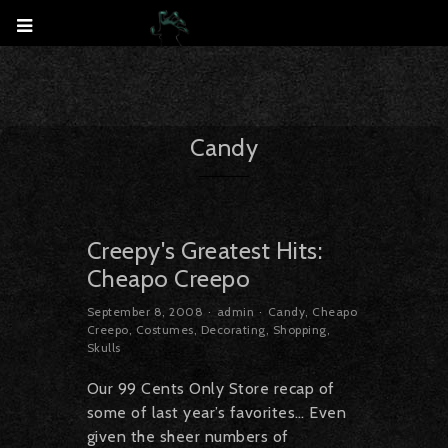
Candy
Creepy's Greatest Hits:
Cheapo Creepo
September 8, 2008
admin
Candy
,
Cheapo
Creepo
,
Costumes
,
Decorating
,
Shopping
,
Skulls
Our 99 Cents Only Store recap of
some of last year’s favorites… Even
given the sheer numbers of