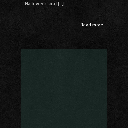
Halloween and […]
Read more