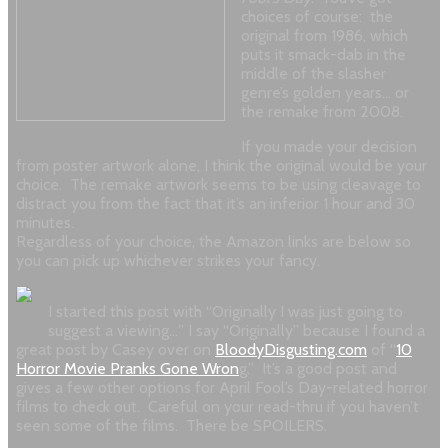
choices of course: the
original from 1986, which
puts it smack-dab in the
middle of the slasher
genre’s golden years… or
the remake from 2008.
If you made your decision
from poster artwork alone, I think the original would be your
choice. The remake artwork seems to be using cleavage to
distract you from the fact that it’s an inferior 1 hour and 30
minutes.
Regardless of your choice, the Amazon links are below so
you can pick up whichever strikes your fancy.
I started this post with “Originally I was just going to
suggest a viewing…” I say “Originally” because I found a
great post by Casey over on
BloodyDisgusting.com
of “
10
Horror Movie Pranks Gone Wron
g.” It’s a good post and
gives a few other options for April Fool’s Day-related horror
films to check out. Careful on your read-thru if you haven’t
seen some of the films. There be SPOILERS.