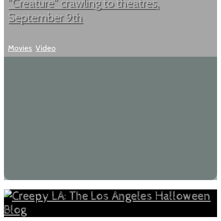
"Creature" crawling to theatres,
September 9th
Movies
,
Video