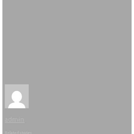
admin
Related stories