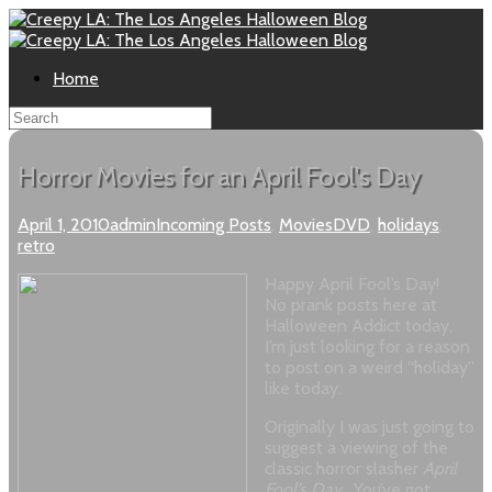
Home
Horror Movies for an April Fool's Day
April 1, 2010
admin
Incoming Posts
,
Movies
DVD
,
holidays
,
retro
Happy April Fool’s Day!
No prank posts here at
Halloween Addict today,
I’m just looking for a reason
to post on a weird “holiday”
like today.
Originally I was just going to
suggest a viewing of the
classic horror slasher
April
Fool’s Day
. You’ve got