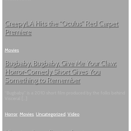
CreepyLA Hits the “Oculus” Red Carpet
Premiere
Movies
Bugbaby, Bugbaby, Give Me Your Claw:
Horror-Comedy Short Gives You
Something to Remember
“Bugbaby” is a 2010 short film produced by the folks behind
Visceral […]
Horror
,
Movies
,
Uncategorized
,
Video