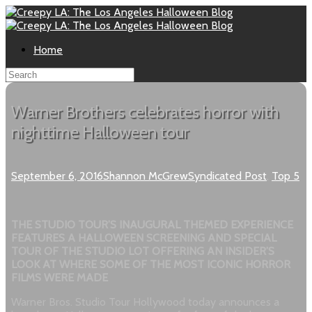
Home
Warner Brothers celebrates horror with
nighttime Halloween tour
September 6, 2016
Shannon McGrew
Syndicated Post
,
Top 5
THE STUDIO TOUR’S INAUGURAL THEMED EXPERIENCE
FEATURES A HALLOWEEN SCREENING AND SPECIAL
TOUR OF THE STUDIO LOT OFFERING AN INSIDER’S
LOOK AT WHERE SOME OF THE MOST ICONIC HORROR
FILMS WERE MADE
Warner Bros. Studio Tour Hollywood today announces a