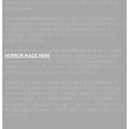
known horror films at our immersive script to screen
Stage
48
experience.
The sinister Annabelle doll from THE CONJURING series,
along with the costumes worn by the demon Bathsheba and
Ed and Lorraine Warren will be showcased amongst a
collection of ghoulish film props from our Archive in the
Stage 48 attraction.
A spooky photo opportunity provides the final touch to the
HORROR MADE HERE
experience, inviting guests to take
the ultimate “head shot.” The final effect, achieved by a
mirror illusion, reveals a photo of guests with their head on a
platter to serve as a fum memento of their visit.
Tickets go on sale to the general public on September 17,
2016 for $75 per person (price includes the tour, screening,
and movie-themed treats). Parking is available onsite for
$10 per vehicle. THE CONJURING and THE CONJURING 2
are rated R, so guests under age 17 must be accompanied by
an adult age 21 or over. Valid ID will be required upon entry
to the tour.