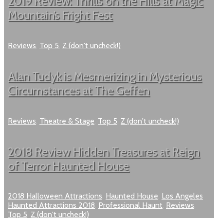
2019 Review: Thrills on the Hills at Magic
Mountain’s Fright Fest
Reviews
,
Top 5
,
Z (don't uncheck!)
Alan Tudyk is Mesmerizing in Mysterious
Circumstances at The Geffen
Reviews
,
Theatre & Stage
,
Top 5
,
Z (don't uncheck!)
2018 Review Hidden Treasures at Reign
of Terror Haunted House
2018 Halloween Attractions
,
Haunted House
,
Los Angeles
Haunted Attractions 2018
,
Professional Haunt
,
Reviews
,
Top 5
,
Z (don't uncheck!)