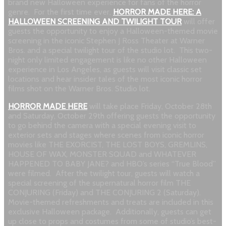
brand new Halloween experience for fans of the horror
genre. For the first time ever,
HORROR MADE HERE: A
HALLOWEEN SCREENING AND TWILIGHT TOUR
will offer
guests the opportunity to enjoy a Halloween-themed movie
screening in the iconic Stephen J Ross Theater at Warner
Bros. and a special twilight tour of the studio lot. This two-
night only limited engagement is like no other Halloween
experience in Los Angeles, as guests will visit classic set
locations and hear insider tales of the most iconic horror
films shot on the Warner Bros. Studio lot.
HORROR MADE HERE
will take place Friday, October 28th
and Saturday, October 29th offering guests the opportunity
to go behind the camera with a special evening visit to
exterior sets and stages where scenes from iconic horror
movies like THE EXORCIST, THE LOST BOYS, GREMLINS,
HOUSE OF WAX, MONSTER SQUAD and WHATEVER
HAPPENED TO BABY JANE? and HBO’s series “True Blood”
were filmed. After the twilight tour, guests will watch a
special screening of the supernatural horror film THE
CONJURING (Friday) and THE CONJURING 2 (Saturday).
Movie-themed refreshments and treats are included in this
exclusive Halloween package. Additionally, guests can get
up close to props and costumes from some of studio’s best-