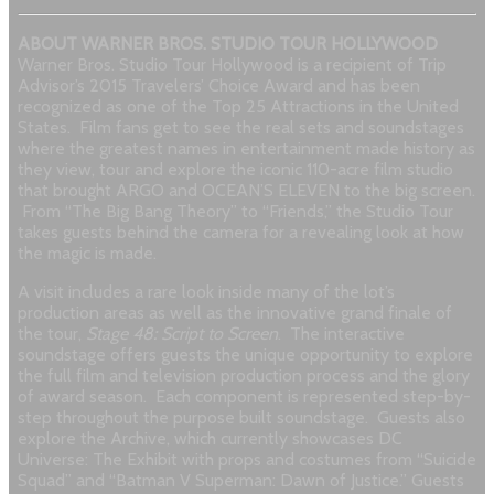
ABOUT WARNER BROS. STUDIO TOUR HOLLYWOOD
Warner Bros. Studio Tour Hollywood is a recipient of Trip
Advisor’s 2015 Travelers’ Choice Award and has been
recognized as one of the Top 25 Attractions in the United
States. Film fans get to see the real sets and soundstages
where the greatest names in entertainment made history as
they view, tour and explore the iconic 110-acre film studio
that brought ARGO and OCEAN’S ELEVEN to the big screen.
From “The Big Bang Theory” to “Friends,” the Studio Tour
takes guests behind the camera for a revealing look at how
the magic is made.
A visit includes a rare look inside many of the lot’s
production areas as well as the innovative grand finale of
the tour,
Stage 48: Script to Screen
. The interactive
soundstage offers guests the unique opportunity to explore
the full film and television production process and the glory
of award season. Each component is represented step-by-
step throughout the purpose built soundstage. Guests also
explore the Archive, which currently showcases DC
Universe: The Exhibit with props and costumes from “Suicide
Squad” and “Batman V Superman: Dawn of Justice.” Guests