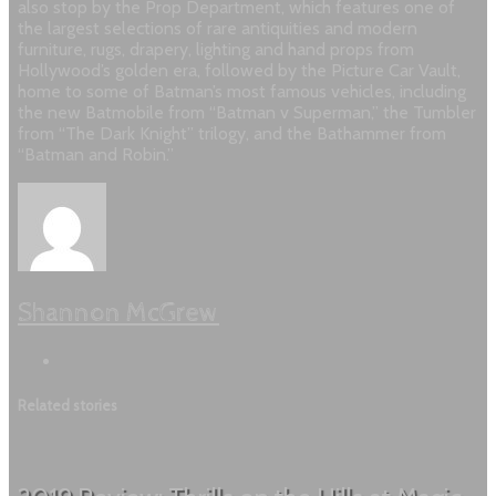
also stop by the Prop Department, which features one of
the largest selections of rare antiquities and modern
furniture, rugs, drapery, lighting and hand props from
Hollywood’s golden era, followed by the Picture Car Vault,
home to some of Batman’s most famous vehicles, including
the new Batmobile from “Batman v Superman,” the Tumbler
from “The Dark Knight” trilogy, and the Bathammer from
“Batman and Robin.”
Shannon McGrew
Related stories