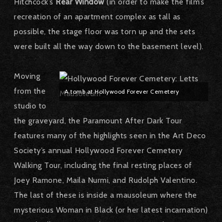
Hitchcock’s
Rear Window
(in order to make the film’s
recreation of an apartment complex as tall as
possible, the stage floor was torn up and the sets
were built all the way down to the basement level).
Moving
from the
A tomb at Hollywood Forever Cemetery
studio to
the graveyard, the Paramount After Dark Tour
features many of the highlights seen in the Art Deco
Society’s annual Hollywood Forever Cemetery
Walking Tour, including the final resting places of
Joey Ramone, Maila Nurmi, and Rudolph Valentino.
The last of these is inside a mausoleum where the
mysterious Woman in Black (or her latest incarnation)