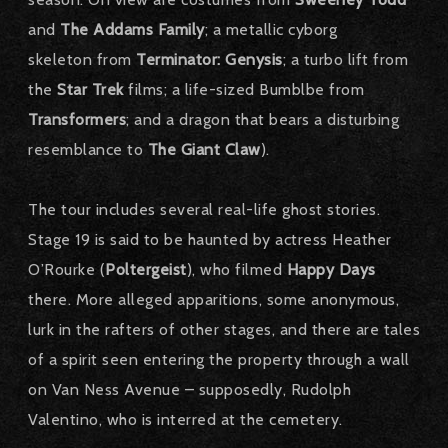
and
The Addams Family
; a metallic cyborg
skeleton from
Terminator: Genysis
; a turbo lift from
the
Star Trek
films; a life-sized Bumblbe from
Transformers
; and a dragon that bears a disturbing
resemblance to
The Giant Claw
).
The tour includes several real-life ghost stories.
Stage 19 is said to be haunted by actress Heather
O’Rourke (
Poltergeist
), who filmed
Happy Days
there. More alleged apparitions, some anonymous,
lurk in the rafters of other stages, and there are tales
of a spirit seen entering the property through a wall
on Van Ness Avenue – supposedly, Rudolph
Valentino, who is interred at the cemetery.