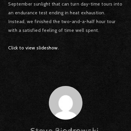
September sunlight that can turn day-time tours into
an endurance test ending in heat exhaustion.
Instead, we finished the two-and-a-half hour tour
with a satisfied feeling of time well spent.
Click to view slideshow.