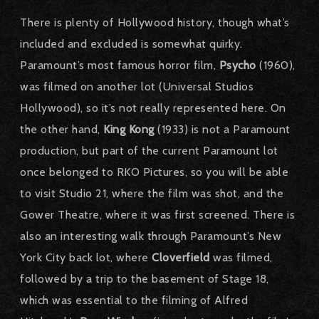
There is plenty of Hollywood history, though what’s
included and excluded is somewhat quirky.
Paramount’s most famous horror film,
Psycho
(1960),
was filmed on another lot (Universal Studios
Hollywood), so it’s not really represented here. On
the other hand,
King Kong
(1933) is not a Paramount
production, but part of the current Paramount lot
once belonged to RKO Pictures, so you will be able
to visit Studio 21, where the film was shot, and the
Gower Theatre, where it was first screened. There is
also an interesting walk through Paramount’s New
York City back lot, where
Cloverfield
was filmed,
followed by a trip to the basement of Stage 18,
which was essential to the filming of Alfred