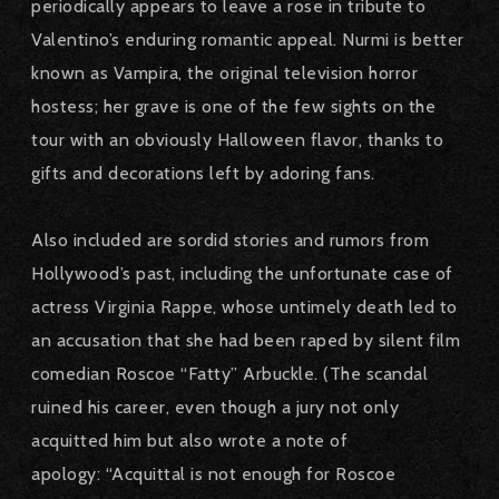
periodically appears to leave a rose in tribute to
Valentino’s enduring romantic appeal. Nurmi is better
known as Vampira, the original television horror
hostess; her grave is one of the few sights on the
tour with an obviously Halloween flavor, thanks to
gifts and decorations left by adoring fans.
Also included are sordid stories and rumors from
Hollywood’s past, including the unfortunate case of
actress Virginia Rappe, whose untimely death led to
an accusation that she had been raped by silent film
comedian Roscoe “Fatty” Arbuckle. (The scandal
ruined his career, even though a jury not only
acquitted him but also wrote a note of
apology: “Acquittal is not enough for Roscoe