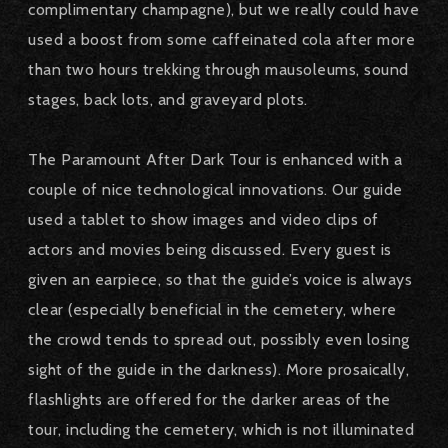
complimentary champagne), but we really could have
used a boost from some caffeinated cola after more
than two hours trekking through mausoleums, sound
stages, back lots, and graveyard plots.
The Paramount After Dark Tour is enhanced with a
couple of nice technological innovations. Our guide
used a tablet to show images and video clips of
actors and movies being discussed. Every guest is
given an earpiece, so that the guide’s voice is always
clear (especially beneficial in the cemetery, where
the crowd tends to spread out, possibly even losing
sight of the guide in the darkness). More prosaically,
flashlights are offered for the darker areas of the
tour, including the cemetery, which is not illuminated