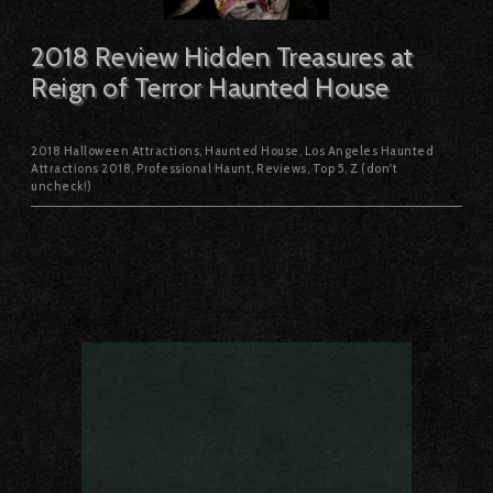
2018 Review Hidden Treasures at
Reign of Terror Haunted House
2018 Halloween Attractions
,
Haunted House
,
Los Angeles Haunted
Attractions 2018
,
Professional Haunt
,
Reviews
,
Top 5
,
Z (don't
uncheck!)