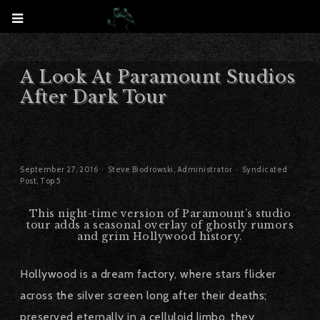
A Look At Paramount Studios
After Dark Tour
September 27, 2016
Steve Biodrowski, Administrator
Syndicated
Post
,
Top 5
This night-time version of Paramount’s studio
tour adds a seasonal overlay of ghostly rumors
and grim Hollywood history.
Hollywood is a dream factory, where stars flicker
across the silver screen long after their deaths;
preserved eternally in a celluloid limbo, they