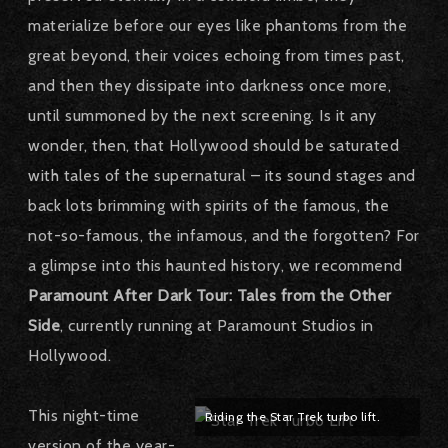
materialize before our eyes like phantoms from the
great beyond, their voices echoing from times past,
and then they dissipate into darkness once more,
until summoned by the next screening. Is it any
wonder, then, that Hollywood should be saturated
with tales of the supernatural – its sound stages and
back lots brimming with spirits of the famous, the
not-so-famous, the infamous, and the forgotten? For
a glimpse into this haunted history, we recommend
Paramount After Dark Tour: Tales from the Other
Side
, currently running at Paramount Studios in
Hollywood.
This night-time
Riding the Star Trek turbo lift.
version of the year-