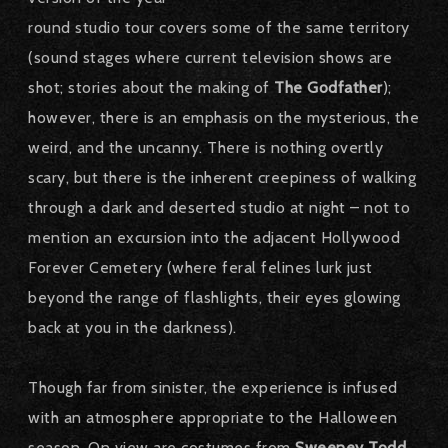
round studio tour covers some of the same territory
(sound stages where current television shows are
shot; stories about the making of
The Godfather
);
however, there is an emphasis on the mysterious, the
weird, and the uncanny. There is nothing overtly
scary, but there is the inherent creepiness of walking
through a dark and deserted studio at night – not to
mention an excursion into the adjacent Hollywood
Forever Cemetery (where feral felines lurk just
beyond the range of flashlights, their eyes glowing
back at you in the darkness).
Though far from sinister, the experience is infused
with an atmosphere appropriate to the Halloween
season. On view are costumes from
Sweeney Todd