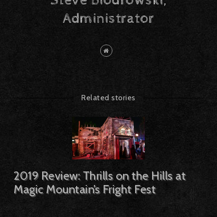
Steve Biodrowski,
Administrator
Related stories
2019 Review: Thrills on the Hills at
Magic Mountain’s Fright Fest