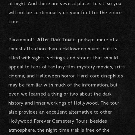
at night. And there are several places to sit, so you
will not be continuously on your feet for the entire
time.
Paramount’s
After Dark Tour
is perhaps more of a
tourist attraction than a Halloween haunt, but it’s
filled with sights, settings, and stories that should
appeal to fans of fantasy film, mystery movies, sci-fi
cinema, and Halloween horror. Hard-core cinephiles
may be familiar with much of the information, but
even we learned a thing or two about the dark
history and inner workings of Hollywood. The tour
also provides an excellent alternative to other
Hollywood Forever Cemetery Tours: besides
atmosphere, the night-time trek is free of the