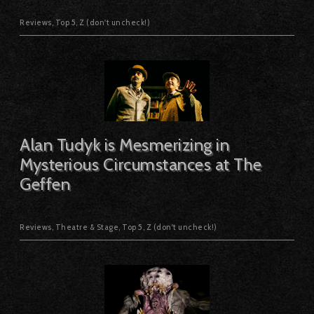
Reviews
,
Top 5
,
Z (don't uncheck!)
Alan Tudyk is Mesmerizing in
Mysterious Circumstances at The
Geffen
Reviews
,
Theatre & Stage
,
Top 5
,
Z (don't uncheck!)