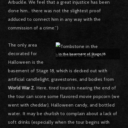
Arbuckle. We feel that a great injustice has been
done him… there was not the slightest proof
adduced to connect him in any way with the
commission of a crime.”)
The only area
decorated for
In the basement of Stage 18
Halloween is the
basement of Stage 18, which is decked out with
artificial candlelight, gravestones, and bodies from
World War Z
. Here, tired tourists nearing the end of
the tour can score some flavored movie popcorn (we
went with cheddar), Halloween candy, and bottled
water. It may be churlish to complain about a lack of
soft drinks (especially when the tour begins with