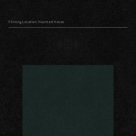
Filming Location
,
Haunted House