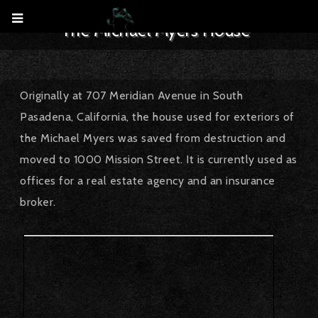
The Michael Myers House
October 12, 2017
CreepyLA
Filming Location
tophorrorhouses
Originally at 707 Meridian Avenue in South
Pasadena, California, the house used for exteriors of
the Michael Myers was saved from destruction and
moved to 1000 Mission Street. It is currently used as
offices for a real estate agency and an insurance
broker.