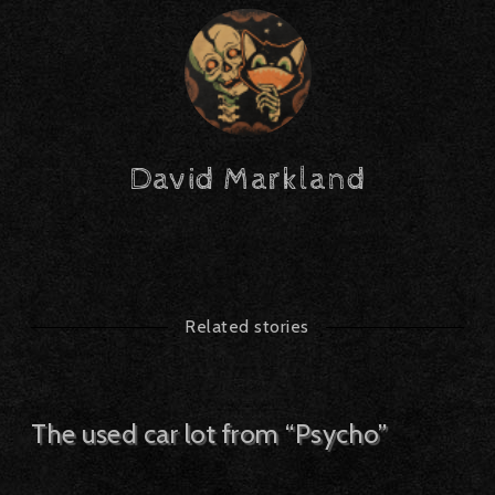
David Markland
Related stories
The used car lot from “Psycho”