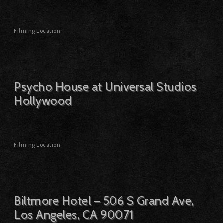
Filming Location
Psycho House at Universal Studios
Hollywood
Filming Location
Biltmore Hotel – 506 S Grand Ave,
Los Angeles, CA 90071