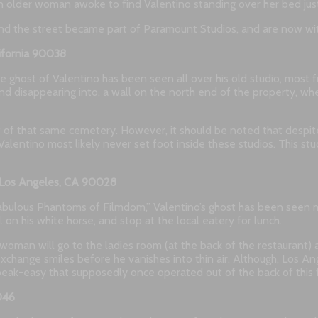
an older woman awoke to find Valentino standing over her bed just
and the street became part of Paramount Studios, and are now with
ifornia 90038
 the ghost of Valentino has been seen all over his old studio, m
nd disappearing into, a wall on the north end of the property, w
art of that same cemetery. However, it should be noted that despi
alentino most likely never set foot inside these studios. This st
d Los Angeles, CA 90028
bulous Phantoms of Filmdom,” Valentino’s ghost has been seen mu
 his white horse, and stop at the local eatery for lunch.
oman will go to the ladies room (at the back of the restaurant) a
xchange smiles before he vanishes into thin air. Although, Los An
 speak-easy that supposedly once operated out of the back of this
046