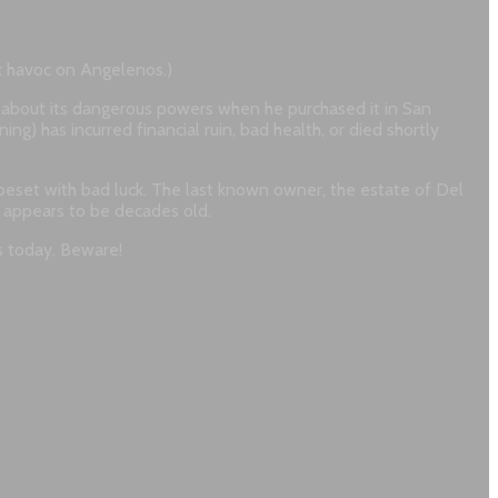
ak havoc on Angelenos.)
about its dangerous powers when he purchased it in San
ng) has incurred financial ruin, bad health, or died shortly
beset with bad luck. The last known owner, the estate of Del
on appears to be decades old.
s today. Beware!