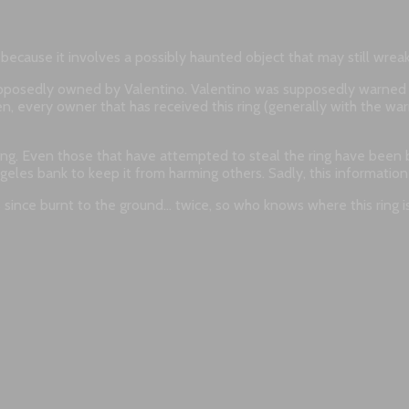
g because it involves a possibly haunted object that may still wre
supposedly owned by Valentino. Valentino was supposedly warned 
, every owner that has received this ring (generally with the warni
ring. Even those that have attempted to steal the ring have been 
Angeles bank to keep it from harming others. Sadly, this informati
 since burnt to the ground… twice, so who knows where this ring i