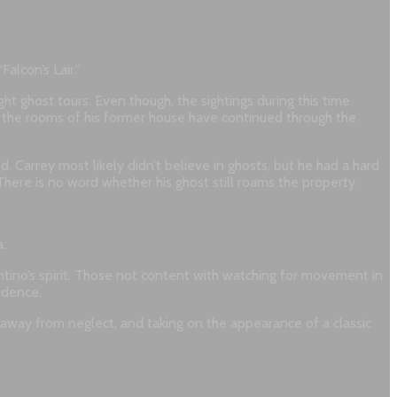
alcon’s Lair.”
ht ghost tours. Even though, the sightings during this time
h the rooms of his former house have continued through the
. Carrey most likely didn’t believe in ghosts, but he had a hard
here is no word whether his ghost still roams the property.
a.
entino’s spirit. Those not content with watching for movement in
idence.
 away from neglect, and taking on the appearance of a classic