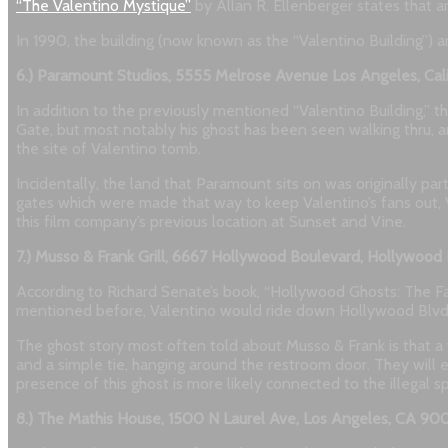
“The Valentino Mystique”
by Allan R. Ellenberger states that 
In 1990, the building (now known as the “Valentino Building”) 
6.) Paramount Studios, 5555 Melrose Avenue Los Angeles, Cal
In addition to the previously mentioned “Valentino Building,”
Gate, but most notably his ghost has been seen walking thru, a
the site of Valentino tomb.
Incidentally, the land that Paramount sits on was originally p
gates which were made that way to keep Valentino’s fans out, V
this film company’s previous location at Sunset and Vine.
7.) Musso & Frank Grill, 6667 Hollywood Boulevard, Hollywoo
According to Richard Senate’s book, “Hollywood Ghosts: The Fa
mentioned before, Valentino would ride down Hollywood Blvd. on
The ghost story most often told about Musso & Frank is that a w
and a simple tie, hanging around the restroom door. They will e
presence of this ghost is more likely connected to the illegal
8.) The Mathis House, 1500 N Laurel Ave, Los Angeles, CA 90