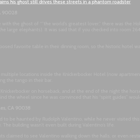
laims his ghost still drives these streets in a phantom roadster
.
CA 90028
e with the ghost of “”the world’s greatest lover,” there was the H
e large elephants). It was said that if you checked into room 264
posed favorite table in their dinning room, so the historic hotel
in multiple locations inside the Knickerbocker Hotel (now apartme
ng the tango in their bar.
 the Knickerbocker on horseback, and at the end of the night the h
nd the wheel since he was convinced that his “spirit guides” wou
eles, CA 90038
to be haunted by Rudolph Valentino, while he never visited this 
The building wasn’t even built during Valentino’s life.
s claimed to see Valentino walking down the halls, or even resting