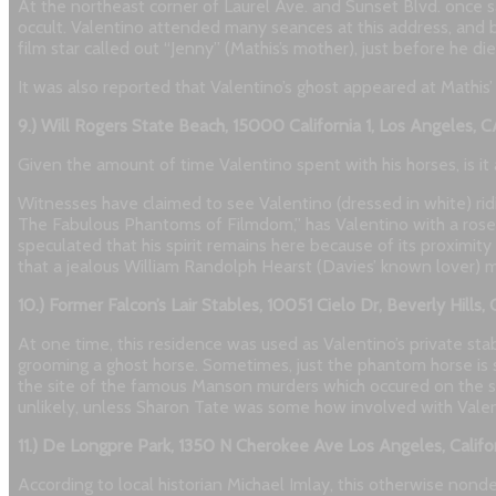
At the northeast corner of Laurel Ave. and Sunset Blvd. once s
occult. Valentino attended many seances at this address, and b
film star called out “Jenny” (Mathis’s mother), just before he die
It was also reported that Valentino’s ghost appeared at Mathis’
9.) Will Rogers State Beach, 15000 California 1, Los Angeles,
Given the amount of time Valentino spent with his horses, is it 
Witnesses have claimed to see Valentino (dressed in white) rid
The Fabulous Phantoms of Filmdom,” has Valentino with a rose cl
speculated that his spirit remains here because of its proximity
that a jealous William Randolph Hearst (Davies’ known lover)
10.) Former Falcon’s Lair Stables, 10051 Cielo Dr, Beverly Hills
At one time, this residence was used as Valentino’s private sta
grooming a ghost horse. Sometimes, just the phantom horse is 
the site of the famous Manson murders which occured on the s
unlikely, unless Sharon Tate was some how involved with Valen
11.) De Longpre Park, 1350 N Cherokee Ave Los Angeles, Calif
According to local historian Michael Imlay, this otherwise nond