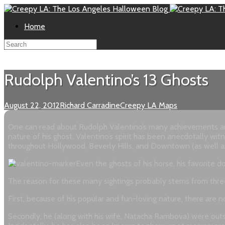
Home
Rudolph Valentino’s 13 Ghosts
August 22, 2012
Richard Carradine
Creepy LA Maps
One can read about Rudolph Valentino’s many achievements and 
nature of his ghost. Valentino’s spirit has been anecdotally w
throughout Hollywood, Beverly Hills, and Downtown (as well as 
Even the ghosts of his horse, his favorite
The reason for these many sightings probably stems from three 
First, because of his popular and fun-loving nature, there are no
Secondly, he (along with his wife, Natacha Rambova) were outspo