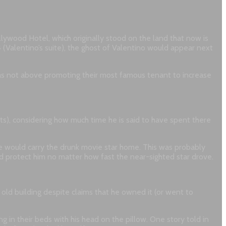
ollywood Hotel, which originally stood on the land that now is
 (Valentino’s suite), the ghost of Valentino would appear next
 was not above promoting their most famous tenant to increase
nts), considering how much time he is said to have spent there
orse would carry the drunk movie star home. This was probably
ld protect him no matter how fast the near-sighted star drove.
old building despite claims that he owned it (or went to
 in their beds with his head on the pillow. One story told in