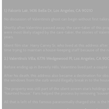
1.) Falcon’s Lair, 1436 Bella Dr, Los Angeles, CA 90210
No discussion of Valentino’s ghost can begin without first talki
Shortly after Valentino passed away, the care-taker of this pro
were most likely staged by the care-taker, the stories of Val
years.
Silent film star Harry Carrey Sr, who lived at this address afte
time trying to maintain a house-keeping staff because of the n
2.) Valentino’s Villa, 6776 Wedgewood Pl, Los Angeles, CA 90
Before ending up in Beverly Hills, Valentino lived just a coupl
After his death, this address also became a destination for obs
the windows from the curb would illegally break in to the house
The property was still part of the silent screen star’s holdin
“haunted house.” Fans helped the process by removing “souveni
All that is left of this famous paranormally charged site is th