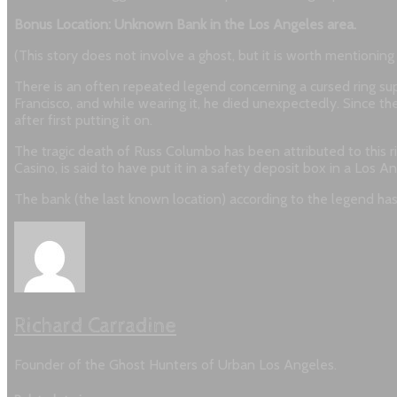
Bonus Location: Unknown Bank in the Los Angeles area.
(This story does not involve a ghost, but it is worth mentionin
There is an often repeated legend concerning a cursed ring 
Francisco, and while wearing it, he died unexpectedly. Since then
after first putting it on.
The tragic death of Russ Columbo has been attributed to this 
Casino, is said to have put it in a safety deposit box in a Los 
The bank (the last known location) according to the legend has
Richard Carradine
Founder of the Ghost Hunters of Urban Los Angeles.