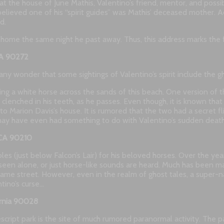
at the house of June Mathis, Valentino’s friend, mentor, and poss
elieved one of his “spirit guides” was Mathis’ deceased mother. 
d.
 home the same night he past away. Thus, this address marks the fi
 CA 90272
any wonder that some sightings of Valentino’s spirit include the gh
ing a white horse across the sands of this beach. One version of t
enched in his teeth, as he passes. Even though, it is known that V
 to Marion Davis’s house. It is rumored that the two had a secret f
 may have even had something to do with Valentino’s sudden death
, CA 90210
bles (just below Falcon’s Lair) for his beloved horses. Over the y
seen alone, or just horse-like sounds are heard. Much has been m
ame street. However, even in the realm of ghost tales, a super
tino’s curse…
ornia 90028
escript park is the site of much rumored paranormal activity. The