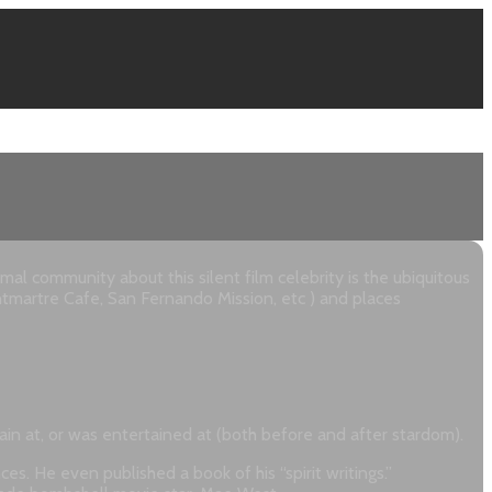
 community about this silent film celebrity is the ubiquitous
ntmartre Cafe, San Fernando Mission, etc ) and places
rtain at, or was entertained at (both before and after stardom).
s. He even published a book of his “spirit writings.”