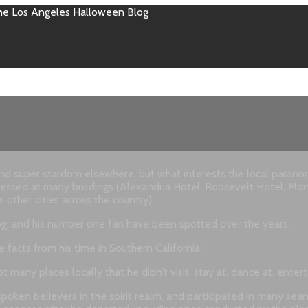
super stardom elsewhere, but what interests the local paranormal
itnessed at many buildings (Alexandria Hotel, Roosevelt Hotel, Mo
other cities across the country).
 dog, and his number one fan have been spotted over the years.
facts from his time in Southern California:
t many places locally that he didn’t visit, stay at, dance at, ente
ken believers in the spirit realm, and participated in many seance