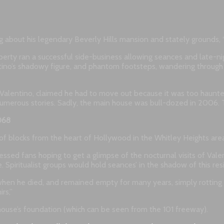
ng about his legendary Beverly Hills mansion and stately grounds, “F
perty ran a successful side-business allowing seances and late-nig
entino’s shadowy figure, and phantom footsteps, wandering throug
r Valentino, claimed he had to move out because it was too haunted
umerous stories. Sadly, the main house was bull-dozed in 2006. T
068
e of blocks from the heart of Hollywood in the Whitley Heights are
essed fans hoping to get a glimpse of the nocturnal visits of Val
. Spiritualist groups would hold seances’ in the shadow of this res
gs when he died, and remained empty for many years, simply rotting
rs,”
e house’s foundation (which can be seen from the 101 freeway).