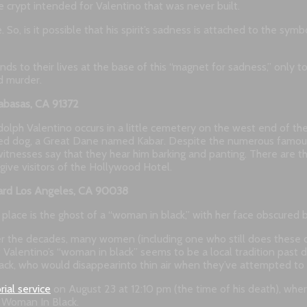
e crypt intended for Valentino that was never built.
ce. So, is it possible that his spirit’s sadness is attached to the 
s to their lives at the base of this “magnet for sadness,” only t
d murder.
abasas, CA 91372
lph Valentino occurs in a little cemetery on the west end of th
beloved dog, a Great Dane named Kabar. Despite the numerous famo
nesses say that they hear him barking and panting. There are those
to give visitors of the Hollywood Hotel.
ard Los Angeles, CA 90038
ace is the ghost of a “woman in black,” with her face obscured by a
 over the decades, many women (including one who still does these
a of Valentino’s “woman in black” seems to be a local tradition pa
ack, who would disappearinto thin air when they’ve attempted to t
ial service
on August 23 at 12:10 pm (the time of his death), wher
e Woman In Black.