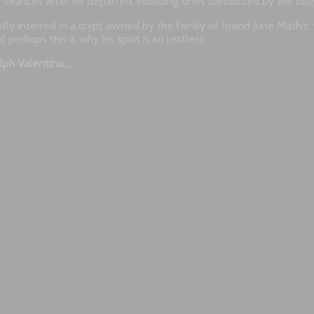
 seances after he departed, including ones conducted by the bl
rently interred in a crypt owned by the family of friend June Mathis
rhaps this is why his spirit is so restless.
lph Valentino…