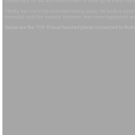
Incidentally, he has also been known to show up at many more
Thirdly, he’s not in his intended resting space. His body is cur
memorial could be created. However, that never happened, and pe
Below are the TOP 13 local haunted places connected to Rudo