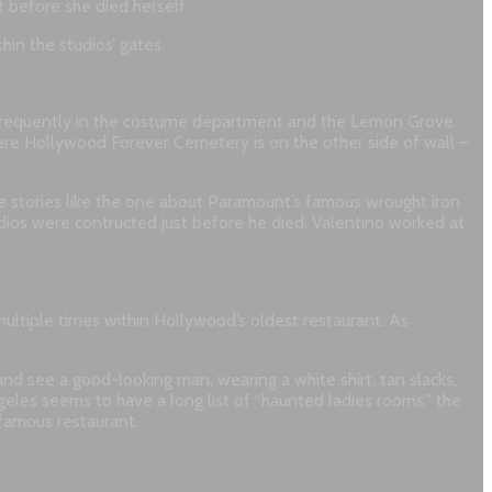
 before she died herself.
in the studios’ gates.
ost frequently in the costume department and the Lemon Grove
here Hollywood Forever Cemetery is on the other side of wall –
te stories like the one about Paramount’s famous wrought iron
udios were contructed just before he died. Valentino worked at
ltiple times within Hollywood’s oldest restaurant. As
nd see a good-looking man, wearing a white shirt, tan slacks,
geles seems to have a long list of “haunted ladies rooms,” the
 famous restaurant.