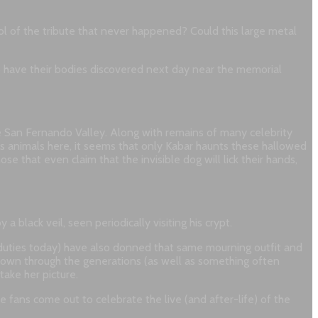
symbol of the tribute that never happened? Could this large metal
o have their bodies discovered next day near the memorial
e San Fernando Valley. Along with remains of many celebrity
us animals here, it seems that only Kabar haunts these hallowed
 that even claim that the invisible dog will lick their hands,
 black veil, seen periodically visiting his crypt.
 duties today) have also donned that same mourning outfit and
st down through the generations (as well as something often
ake her picture.
e fans come out to celebrate the live (and after-life) of the