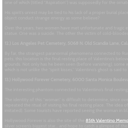
one of which (titled “Aspiration”) was supposedly for the ornat
His spirit’s unrest may be tied to his lack of a proper burial pla
object conduct strange energy as some believe?
Over the years, two women have met unfortunate and tragic end
statue. One was a suicide. The other the victim of cold-bloode
12.) Los Angeles Pet Cemetery, 5068 N. Old Scandia Lane, Cal
By far, the strangest paranormal phenomena connected to Rudo
pets, this location is the final resting place of Valentino’s 
grounds. Not only has he been seen (before vanishing), some wit
which is not unlike the “spirit kisses,” Valentino’s ghost is said 
13.) Hollywood Forever Cemetery, 6000 Santa Monica Boulev
The interesting phantom connected to Valentino’s final resting pl
The identity of this “woman” is difficult to determine, since
repeated the ritual of visiting his final resting place. The ide
imitated). Some tourists have reported seeing the woman in bl
Hollywood Forever is also the site of the
85th Valentino Memor
silver screen’s biggest star… and hope to catch a glimpse of th