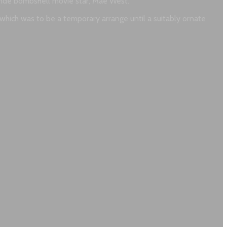
onde bombshell movie star, Mae West.
, which was to be a temporary arrange until a suitably ornate