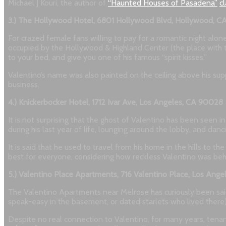
Michael J Kouri, the author of
“Haunted Houses of Pasadena”
c
3.) The Hollywood Hotel, 6801 Hollywood Blvd, Hollywood, 
For crazed female fans willing to pay for a romantic night alon
occupied by the Hollywood & Highland Center (the place with th
to your bed, and give you one of his famous “spirit kisses.”
Valentino’s name was also painted on the ceiling above his sup
business.
4.) Knickerbocker Hotel, 1712 Ivar Ave, Los Angeles, CA 90028
It is not surprising that the ghost of Valentino has been seen 
during his last year of life, lounging around the lobby, and danci
It is said that he used to travel from his home in the hills to
best for everyone, considering how reckless Valentino was behi
5.) Valentino Place Apartments, 716 Valentino Place, Los Ang
The Valentino Apartments near Melrose has curiously been said 
speak-easy in the basement, or dated starlets who lived there). 
Despite no real connection to Valentino, for many years, tenant