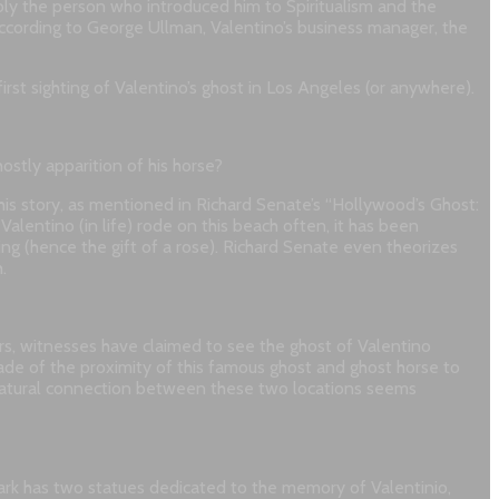
ibly the person who introduced him to Spiritualism and the
According to George Ullman, Valentino’s business manager, the
rst sighting of Valentino’s ghost in Los Angeles (or anywhere).
ostly apparition of his horse?
his story, as mentioned in Richard Senate’s “Hollywood’s Ghost:
alentino (in life) rode on this beach often, it has been
ling (hence the gift of a rose). Richard Senate even theorizes
.
ears, witnesses have claimed to see the ghost of Valentino
ade of the proximity of this famous ghost and ghost horse to
-natural connection between these two locations seems
 park has two statues dedicated to the memory of Valentinio,